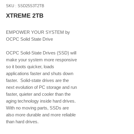
SKU : SSD25S3T2TB
XTREME 2TB
EMPOWER YOUR SYSTEM by 
OCPC Solid State Drive
OCPC Solid-State Drives (SSD) will 
make your system more responsive 
so it boots quicker, loads 
applications faster and shuts down 
faster.  Solid-state drives are the 
next evolution of PC storage and run 
faster, quieter and cooler than the 
aging technology inside hard drives. 
With no moving parts, SSDs are 
also more durable and more reliable 
than hard drives.