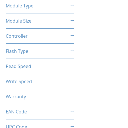
Module Type
2.5" Internal SSD
Module Size
2TB
Controller
SM2258GX
Flash Type
3D-TLC
Read Speed
Max up to 550MB/s
Write Speed
Max up to 500MB/s
Warranty
Limited 3 Years
EAN Code
0034966143761
UPC Code