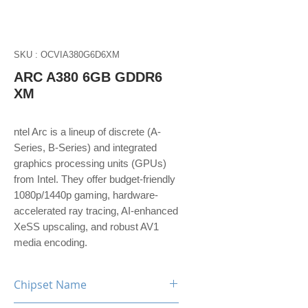
SKU : OCVIA380G6D6XM
ARC A380 6GB GDDR6
XM
ntel Arc is a lineup of discrete (A-
Series, B-Series) and integrated
graphics processing units (GPUs)
from Intel. They offer budget-friendly
1080p/1440p gaming, hardware-
accelerated ray tracing, AI-enhanced
XeSS upscaling, and robust AV1
media encoding.
Chipset Name