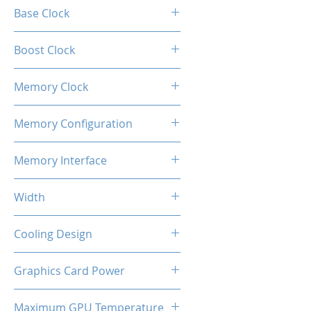
A380
Base Clock
2000 MHz
Boost Clock
2050 MHz
Memory Clock
1937 MHz (15.5Gbps effective)
Memory Configuration
6GB GDDR6
Memory Interface
96-bit
Width
2-Slot
Cooling Design
Heatsink with Dual Fan
Graphics Card Power
75 W
Maximum GPU Temperature