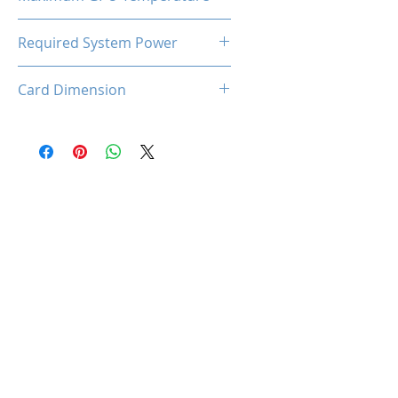
90℃
Required System Power
350W
Card Dimension
168 (L) x 114 (W) x 40 (D)