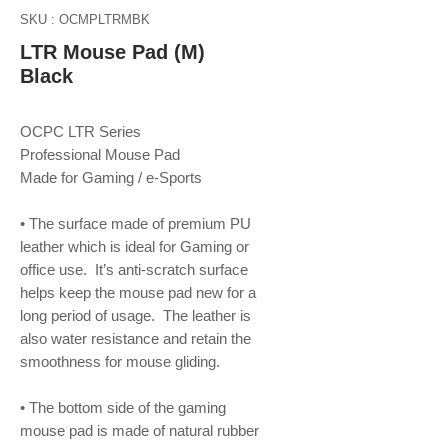
SKU : OCMPLTRMBK
LTR Mouse Pad (M)
Black
OCPC LTR Series
Professional Mouse Pad
Made for Gaming / e-Sports
• The surface made of premium PU
leather which is ideal for Gaming or
office use. It’s anti-scratch surface
helps keep the mouse pad new for a
long period of usage. The leather is
also water resistance and retain the
smoothness for mouse gliding.
• The bottom side of the gaming
mouse pad is made of natural rubber