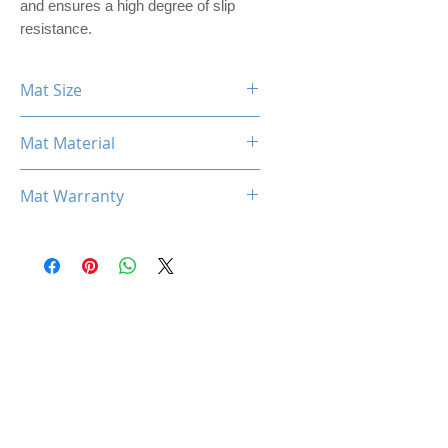
and ensures a high degree of slip
resistance.
Mat Size
360mm x 300mm x 3mm
Mat Material
PREMIER PU LEATHER
Mat Warranty
One Year