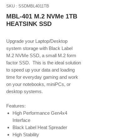
SKU : SSDMBL4011TB
MBL-401 M.2 NVMe 1TB
HEATSINK SSD
Upgrade your Laptop/Desktop
system storage with Black Label
M.2 NVMe SSD, a small M.2 form
factor SSD. This is the ideal solution
to speed up your data and loading
time for everyday gaming and work
on your notebooks, miniPCs, or
desktop systems.
Features:
High Performance Gen4x4
Interface
Black Label Heat Spreader
High Stability