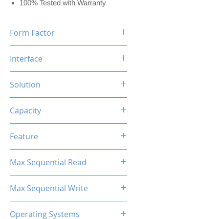
100% Tested with Warranty
Form Factor
M.2 2280
Interface
NVMe PCIe
Solution
MAP1602+YMTC QLC/TLC
Capacity
1TB
Feature
Black Label Heatsink Included
Max Sequential Read
Up to 7000 MB/s
Max Sequential Write
Up to 6500 MB/s
Operating Systems