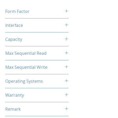
Form Factor
M.2 2280
Interface
M.2 SATA
Capacity
1TB
Max Sequential Read
Up to 500 MB/s
Max Sequential Write
Up to 400 MB/s
Operating Systems
Windows OS, Linux, Mac OS
Warranty
3 Years Limited
Remark