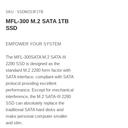
SKU : SSDM2S3F1TB
MFL-300 M.2 SATA 1TB
SSD
EMPOWER YOUR SYSTEM
The MFL-300SATA M.2 SATA-III
2280 SSD is designed as the
standard M.2 2280 form factor with
SATA interface, compliant with SATA
protocol providing excellent
performance. Except for mechanical
interference, the M.2 SATA-III 2280
SSD can absolutely replace the
traditional SATA hard disks and
make personal computer smaller
and slim.