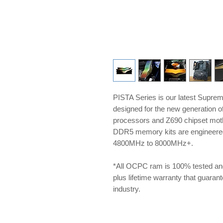
PISTA Series is our latest Supre
designed for the new generation 
processors and Z690 chipset m
DDR5 memory kits are engineered 
4800MHz to 8000MHz+.
*All OCPC ram is 100% tested an
plus lifetime warranty that guarante
industry.