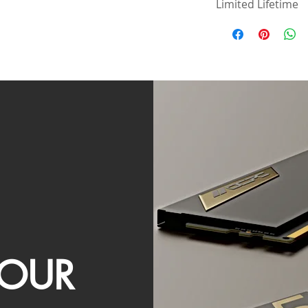
Limited Lifetime
OUR