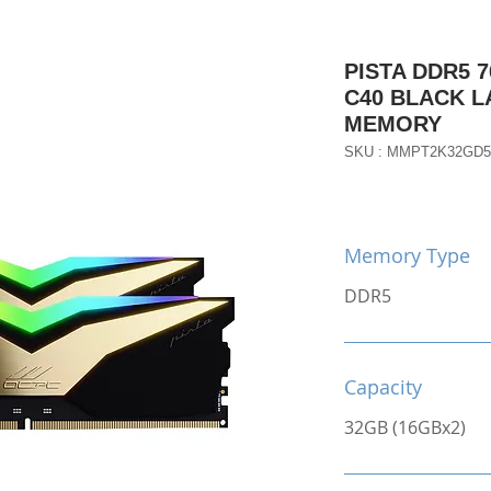
PISTA DDR5 7
C40 BLACK 
MEMORY
SKU : MMPT2K32GD5
Memory Type
DDR5
Capacity
32GB (16GBx2)