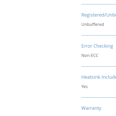
Registered/Unb
Unbuffered
Error Checking
Non-ECC
Heatsink Includ
Yes
Warranty