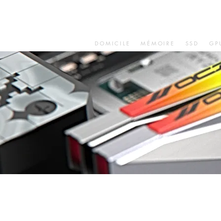
DOMICILE
MÉMOIRE
SSD
GP