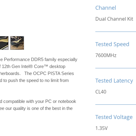
Channel
Dual Channel Kit
Tested Speed
7600MHz
me Performance DDR5 family especially
of 12th Gen Intel® Core™ desktop
otherboards. The OCPC PISTA Series
Tested Latency
to push the speed to no limit from
CL40
d compatible with your PC or notebook
e our quality is one of the best in the
Tested Voltage
1.35V