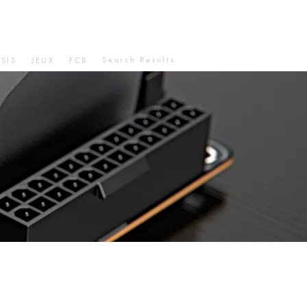
Search Results
SIS
JEUX
FCB