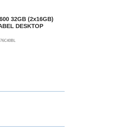
600 32GB (2x16GB)
LABEL DESKTOP
76C40BL