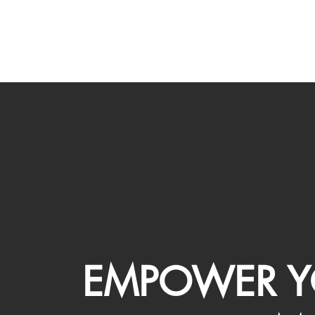
EMPOWER Y