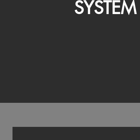
SYSTEM