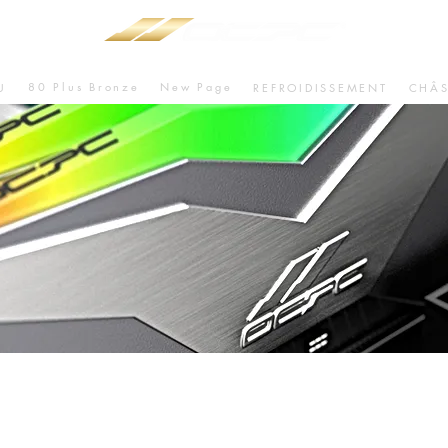
80 Plus Bronze
New Page
U
REFROIDISSEMENT
CHÂS