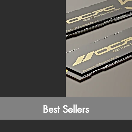
Best Sellers