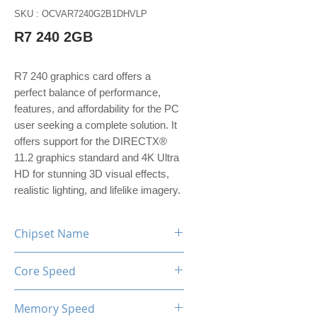
SKU : OCVAR7240G2B1DHVLP
R7 240 2GB
R7 240 graphics card offers a
perfect balance of performance,
features, and affordability for the PC
user seeking a complete solution. It
offers support for the DIRECTX®
11.2 graphics standard and 4K Ultra
HD for stunning 3D visual effects,
realistic lighting, and lifelike imagery.
Chipset Name
R7 240
Core Speed
780MHz
Memory Speed