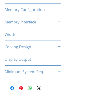
800MHz x2
Memory Configuration
2GB DDR3
Memory Interface
128-bit
Width
Low Profile / Single Slot
Cooling Design
Fan
Display Output
1x HDMI, 1x DVI, 1x VGA
Minimum System Req.
300W