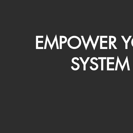
EMPOWER Y
SYSTEM