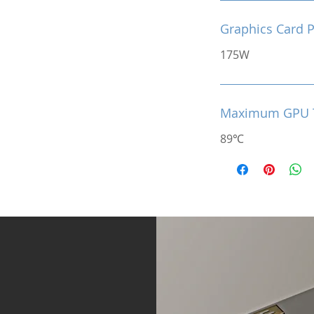
Graphics Card 
175W
Maximum GPU 
89℃