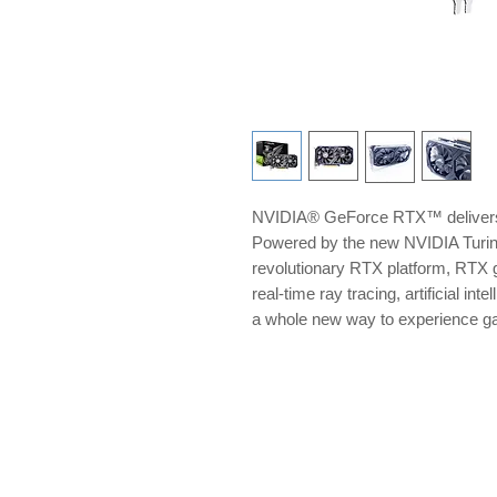
NVIDIA® GeForce RTX™ delivers 
Powered by the new NVIDIA Turi
revolutionary RTX platform, RTX g
real-time ray tracing, artificial i
a whole new way to experience 