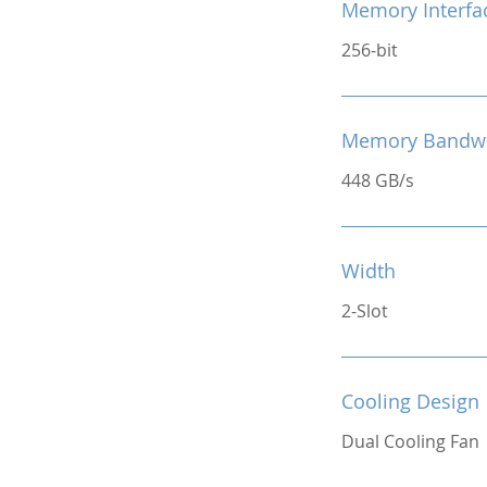
Memory Interfa
256-bit
Memory Bandw
448 GB/s
Width
2-Slot
Cooling Design
Dual Cooling Fan