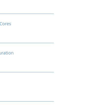
Cores
ration