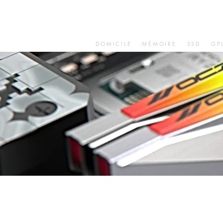
DOMICILE
MÉMOIRE
SSD
GP