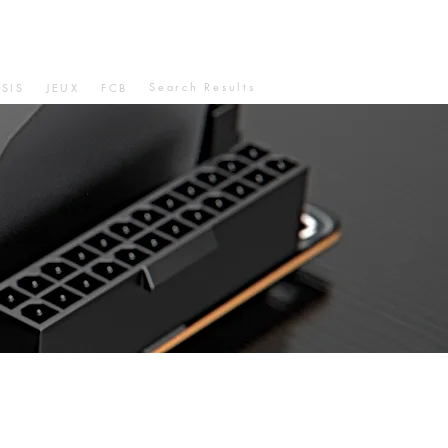
Search Results
SIS
JEUX
FCB