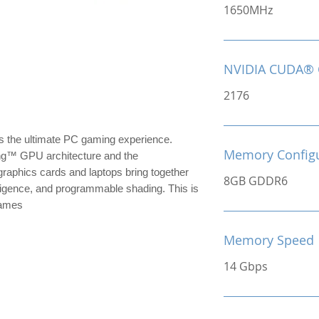
1650MHz
NVIDIA CUDA® 
2176
the ultimate PC gaming experience.
Memory Configu
ng™ GPU architecture and the
raphics cards and laptops bring together
8GB GDDR6
ntelligence, and programmable shading. This is
games
Memory Speed
14 Gbps