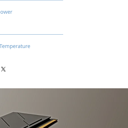
Power
Temperature