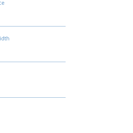
ce
idth