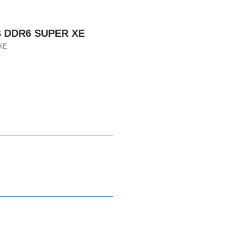
B DDR6 SUPER XE
XE