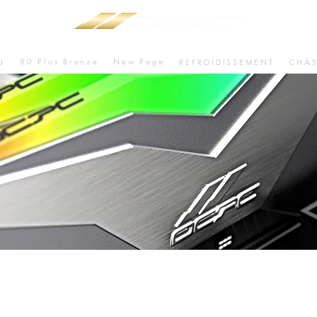
80 Plus Bronze
New Page
U
REFROIDISSEMENT
CHÂS