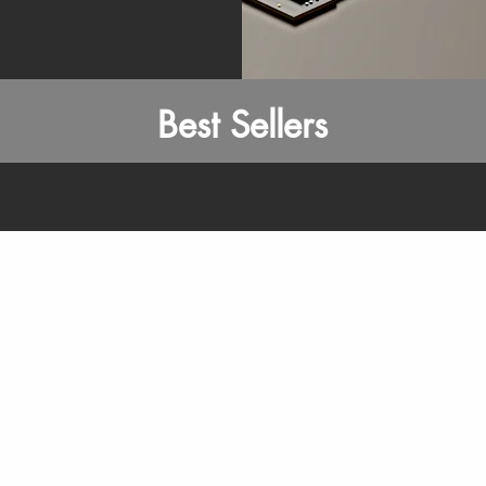
Best Sellers