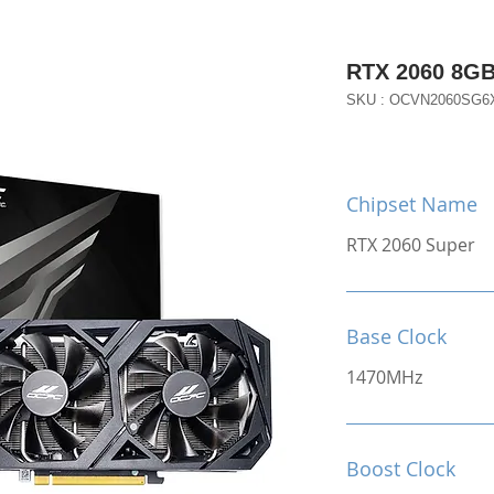
RTX 2060 8G
SKU : OCVN2060SG6
Chipset Name
RTX 2060 Super
Base Clock
1470MHz
Boost Clock