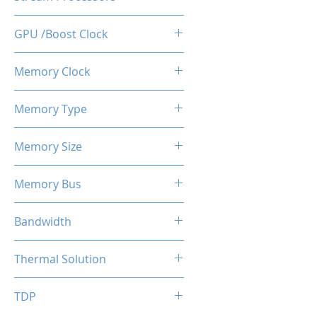
512
GPU /Boost Clock
1100 / 1183 MHz
Memory Clock
7 Gbps
Memory Type
GDDR5
Memory Size
4 GB
Memory Bus
128-Bits
Bandwidth
112 GB/s
Thermal Solution
Single Fans
TDP