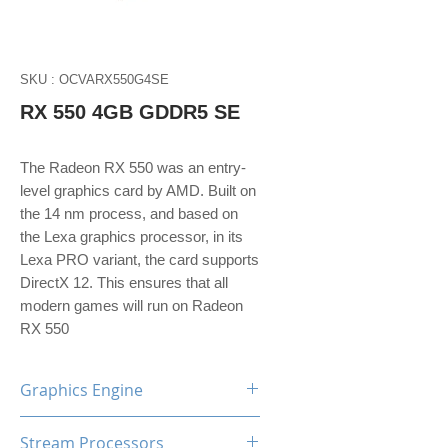
SKU : OCVARX550G4SE
RX 550 4GB GDDR5 SE
The Radeon RX 550 was an entry-
level graphics card by AMD. Built on
the 14 nm process, and based on
the Lexa graphics processor, in its
Lexa PRO variant, the card supports
DirectX 12. This ensures that all
modern games will run on Radeon
RX 550
Graphics Engine
AMD Radeon RX550
Stream Processors