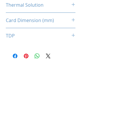
1 x 8-pin
Thermal Solution
Dual Fans
Card Dimension (mm)
210 x 120 x 40
TDP
150W