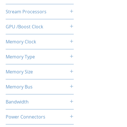
AMD Radeon RX580
Stream Processors
2048SP
GPU /Boost Clock
1244 MHz
Memory Clock
8 Gbps
Memory Type
GDDR5
Memory Size
8 GB
Memory Bus
256-Bits
Bandwidth
24.0 GB/s
Power Connectors