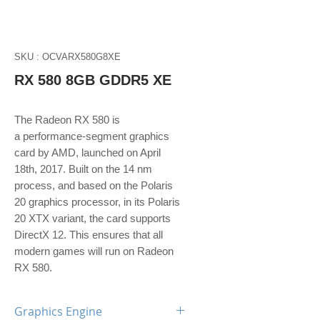
SKU : OCVARX580G8XE
RX 580 8GB GDDR5 XE
The Radeon RX 580 is
a performance-segment graphics
card by AMD, launched on April
18th, 2017. Built on the 14 nm
process, and based on the Polaris
20 graphics processor, in its Polaris
20 XTX variant, the card supports
DirectX 12. This ensures that all
modern games will run on Radeon
RX 580.
Graphics Engine