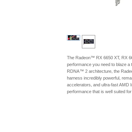
The Radeon™ RX 6650 XT, RX 660
performance you need to blaze a 
RDNA™ 2 architecture, the Rade
harness incredibly powerful, remar
accelerators, and ultra-fast AMD I
performance that is well suited f