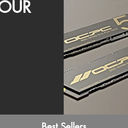
OUR
Best Sellers