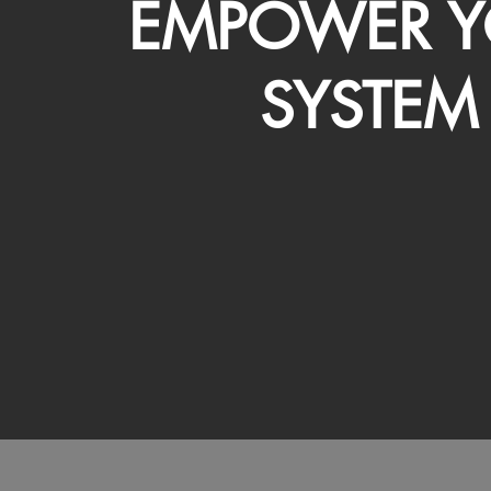
EMPOWER Y
SYSTEM