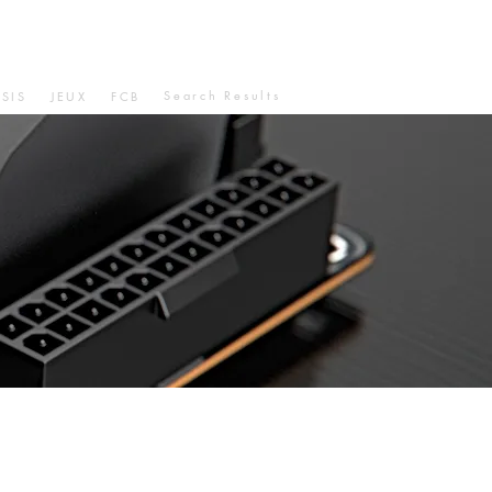
Search Results
SIS
JEUX
FCB