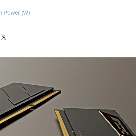
m Power (W)