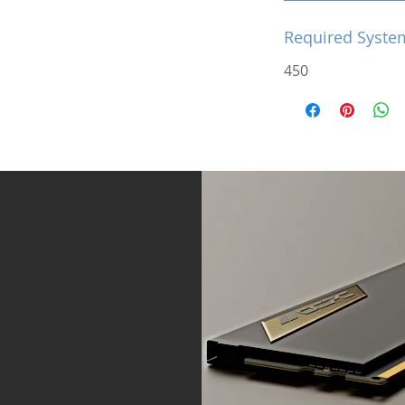
Required Syste
450