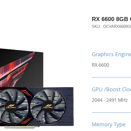
RX 6600 8GB
SKU : OCVARX6600G
Graphics Engin
RX 6600
GPU /Boost Clo
2044 - 2491 MHz
Memory Type