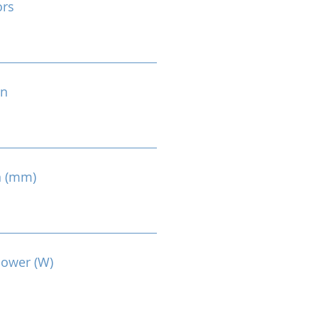
ors
on
n (mm)
Power (W)