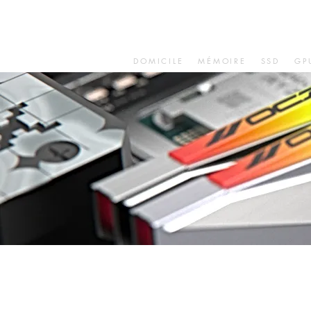
DOMICILE
MÉMOIRE
SSD
GP