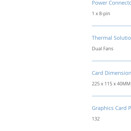
Power Connect
1 x 8-pin
Thermal Soluti
Dual Fans
Card Dimensio
225 x 115 x 40MM
Graphics Card 
132