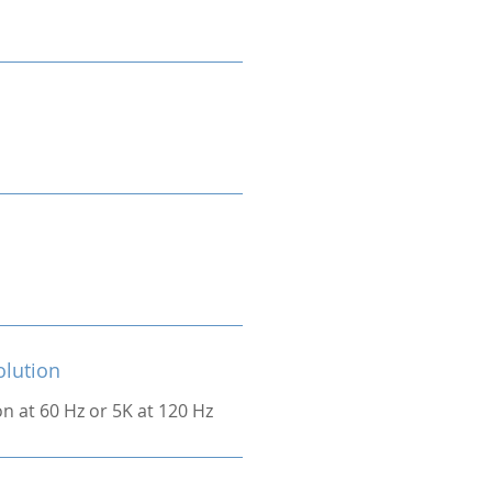
olution
on at 60 Hz or 5K at 120 Hz