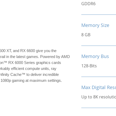
GDDR6
Memory Size
8 GB
0 XT, and RX 6600 give you the
Memory Bus
trail in the latest games. Powered by AMD
on™ RX 6000 Series graphics cards
128-Bits
kably efficient compute units, ray
nfinity Cache™ to deliver incredible
or 1080p gaming at maximum settings.
Max Digital Res
Up to 8K resoluti