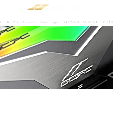
80 Plus Bronze
New Page
U
REFROIDISSEMENT
CHÂS