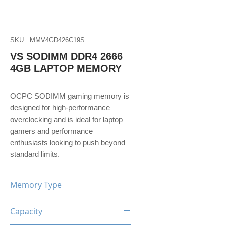
SKU : MMV4GD426C19S
VS SODIMM DDR4 2666
4GB LAPTOP MEMORY
OCPC SODIMM gaming memory is
designed for high-performance
overclocking and is ideal for laptop
gamers and performance
enthusiasts looking to push beyond
standard limits.
Memory Type
DDR4
Capacity