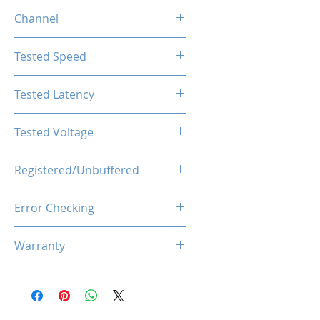
4GB
Channel
Single Channel
Tested Speed
2666MHz
Tested Latency
CL19-19-19-43
Tested Voltage
1.2V
Registered/Unbuffered
Unbuffered
Error Checking
Non-ECC
Warranty
Limited Lifetime