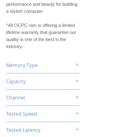
performance and beauty for building
a stylish computer.
*All OCPC ram is offering a limited
lifetime warranty that guarantee our
quality is one of the best in the
industry.
Memory Type
DDR4
Capacity
16GB
Channel
Single Channel
Tested Speed
3200MHz
Tested Latency