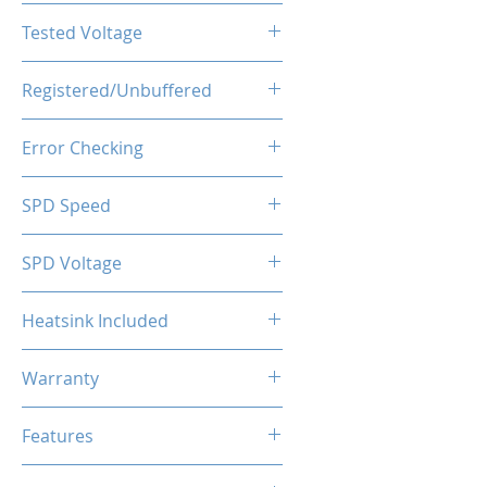
CL16-20-20-40
Tested Voltage
1.35V
Registered/Unbuffered
Unbuffered
Error Checking
Non-ECC
SPD Speed
2133MHz
SPD Voltage
1.20V
Heatsink Included
Yes
Warranty
Limited Lifetime
Features