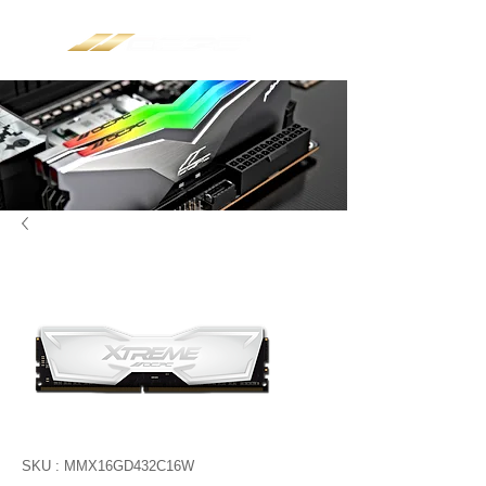
SKU : MMX16GD432C16W