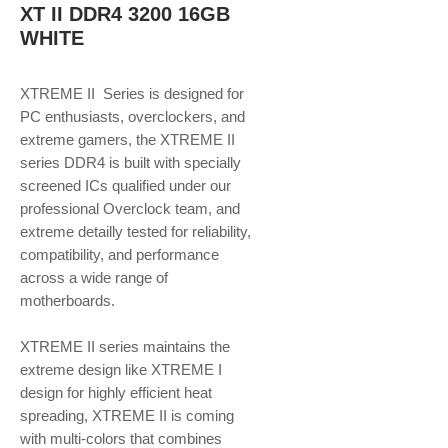
XT II DDR4 3200 16GB
WHITE
XTREME II Series is designed for
PC enthusiasts, overclockers, and
extreme gamers, the XTREME II
series DDR4 is built with specially
screened ICs qualified under our
professional Overclock team, and
extreme detailly tested for reliability,
compatibility, and performance
across a wide range of
motherboards.
XTREME II series maintains the
extreme design like XTREME I
design for highly efficient heat
spreading, XTREME II is coming
with multi-colors that combines