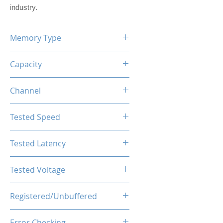
industry.
Memory Type
DDR5
Capacity
16GB (8GBx2)
Channel
Dual Channel Kit
Tested Speed
4800MHz
Tested Latency
CL40-40-40-77
Tested Voltage
1.1V
Registered/Unbuffered
Unbuffered
Error Checking