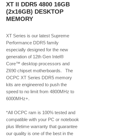
XT II DDR5 4800 16GB
(2x16GB) DESKTOP
MEMORY
XT Series is our latest Supreme
Performance DDR5 family
especially designed for the new
generation of 12th Gen Intel®
Core™ desktop processors and
Z690 chipset motherboards. The
OCPC XT Series DDR5 memory
kits are engineered to push the
speed to no limit from 4800MHz to
6000MHz+.
*All OCPC ram is 100% tested and
compatible with your PC or notebook
plus lifetime warranty that guarantee
our quality is one of the best in the