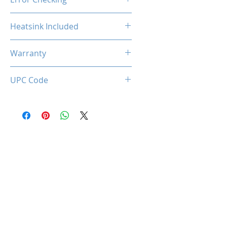
Non-ECC
Heatsink Included
Yes
Warranty
Limited Lifetime
UPC Code
850044781263