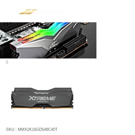
SKU : MMX2K16GD548C40T