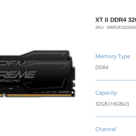
XT II DDR4 3
SKU : MMX2K32GD43
Memory Type
DDR4
Capacity
32GB (16GBx2)
Channel