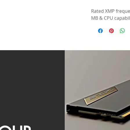
Rated XMP freque
MB & CPU capabili