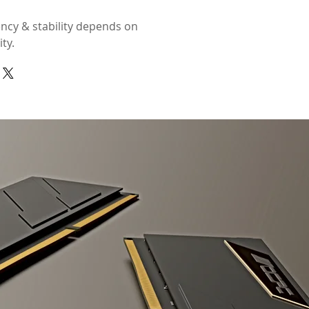
ncy & stability depends on
ty.