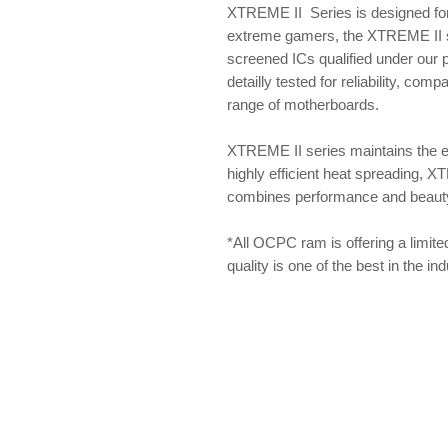
XTREME II Series is designed for
extreme gamers, the XTREME II se
screened ICs qualified under our
detailly tested for reliability, com
range of motherboards.
XTREME II series maintains the 
highly efficient heat spreading, X
combines performance and beauty f
*All OCPC ram is offering a limite
quality is one of the best in the i