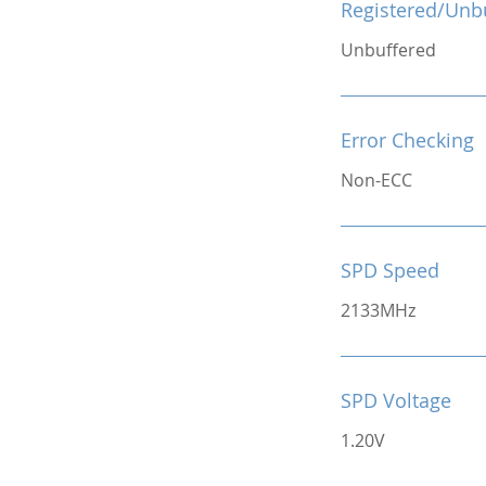
Registered/Unb
Unbuffered
Error Checking
Non-ECC
SPD Speed
2133MHz
SPD Voltage
1.20V