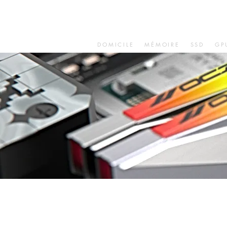
DOMICILE
MÉMOIRE
SSD
GP