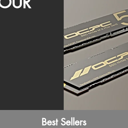
OUR
Best Sellers