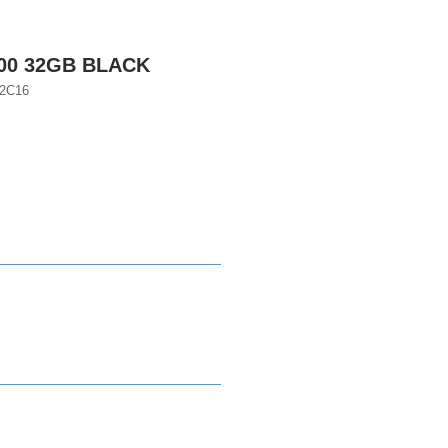
200 32GB BLACK
2C16