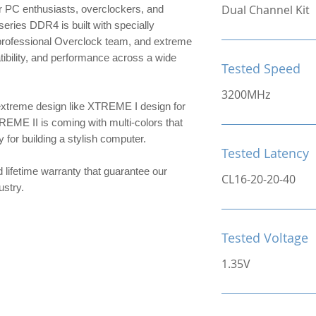
Dual Channel Kit
 PC enthusiasts, overclockers, and
ries DDR4 is built with specially
 professional Overclock team, and extreme
patibility, and performance across a wide
Tested Speed
3200MHz
extreme design like XTREME I design for
TREME II is coming with multi-colors that
or building a stylish computer.
Tested Latency
d lifetime warranty that guarantee our
CL16-20-20-40
ndustry.
Tested Voltage
1.35V