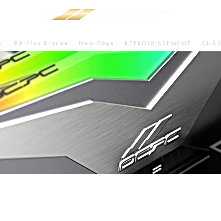
80 Plus Bronze
New Page
U
REFROIDISSEMENT
CHÂS