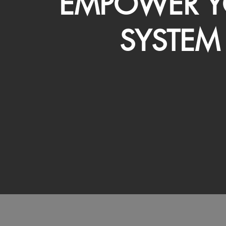
EMPOWER Y
SYSTEM