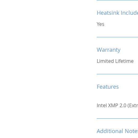
Heatsink Includ
Yes
Warranty
Limited Lifetime
Features
Intel XMP 2.0 (Ex
Additional Note