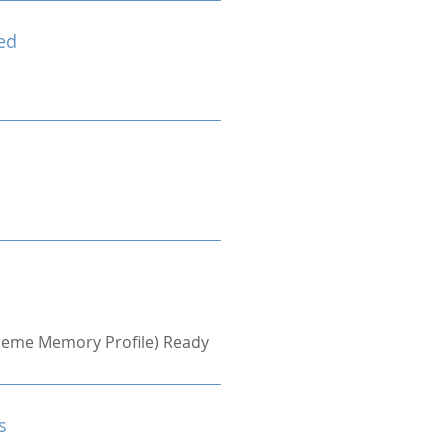
ed
treme Memory Profile) Ready
s