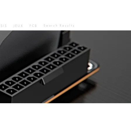
Search Results
SIS
JEUX
FCB