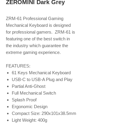
ZEROMINI Dark Grey
ZRM-61 Professional Gaming
Mechanical Keyboard is designed
for professional gamers. ZRM-61 is
featuring one of the best switch in
the industry which guarantee the
extreme gaming experience.
FEATURES:
61 Keys Mechanical Keyboard
USB-C to USB-A Plug and Play
Partial Anti-Ghost
Full Mechanical Switch
Splash Proof
Ergonomic Design
Compact Size: 290x101x38.5mm
Light Weight: 400g