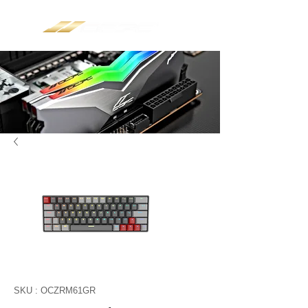
SKU : OCZRM61GR