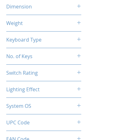
Dimension
290x101x38.5 mm
Weight
400g
Keyboard Type
Mechanical
No. of Keys
61 Keys
Switch Rating
50 Million
Lighting Effect
RGB
System OS
PC / Windows 10, Windows 11
UPC Code
850044781706
EAN Code