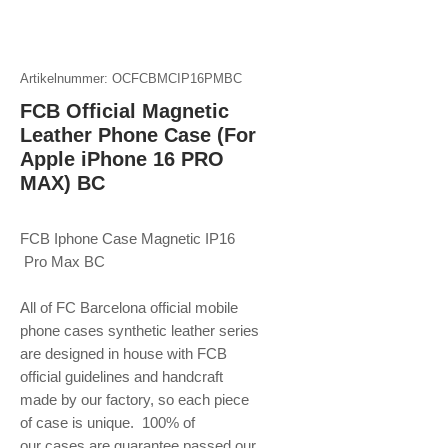
Artikelnummer: OCFCBMCIP16PMBC
FCB Official Magnetic
Leather Phone Case (For
Apple iPhone 16 PRO
MAX) BC
FCB Iphone Case Magnetic IP16
Pro Max BC
All of FC Barcelona official mobile
phone
cases synthetic leather series
are designed in house with FCB
official guidelines and handcraft
made by our factory, so each piece
of case is unique. 100% of
our cases are guarantee passed our