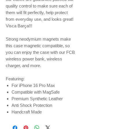
quality control to make sure each of
them will fit perfectly, help protect
from everyday use, and looks great!
Visca Barça!!!
Strong neodymium magnets make
this case magnetic compatible, so
you can enjoy the case with our FCB
wireless power bank, wireless
charger, and more.
Featuring:
For iPhone 16 Pro Max
Compatible with MagSafe
Premium Synthetic Leather
Anti Shock Protection
Handcraft Made