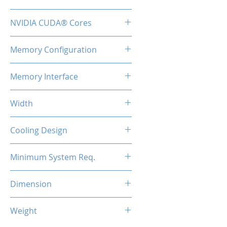
TBA
NVIDIA CUDA® Cores
48
Memory Configuration
2GB GDDR3
Memory Interface
64-bit
Width
Low Profile / Single Slot
Cooling Design
Fan
Minimum System Req.
300W
Dimension
147*69*17mm
Weight