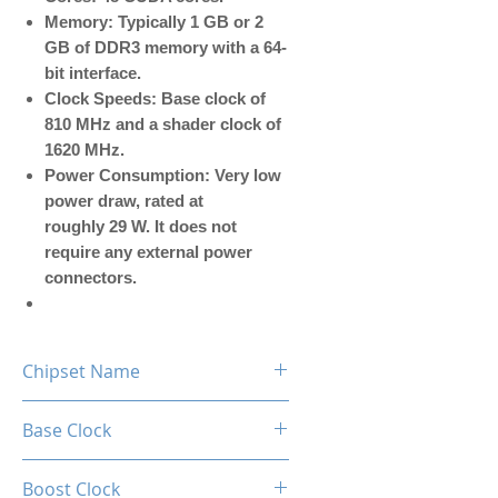
Memory: Typically 1 GB or 2
GB of DDR3 memory with a 64-
bit interface.
Clock Speeds: Base clock of
810 MHz and a shader clock of
1620 MHz.
Power Consumption: Very low
power draw, rated at
roughly 29 W. It does not
require any external power
connectors.
Chipset Name
GT 610
Base Clock
810MHz
Boost Clock