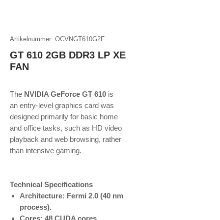
Artikelnummer: OCVNGT610G2F
GT 610 2GB DDR3 LP XE
FAN
The
NVIDIA GeForce GT 610
is
an entry-level graphics card was
designed primarily for basic home
and office tasks, such as HD video
playback and web browsing, rather
than intensive gaming.
Technical Specifications
Architecture: Fermi 2.0 (40 nm
process).
Cores: 48 CUDA cores.