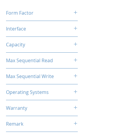
Form Factor
M.2 2280
Interface
M.2 SATA
Capacity
256GB
Max Sequential Read
Up to 500 MB/s
Max Sequential Write
Up to 400 MB/s
Operating Systems
Windows OS, Linux, Mac OS
Warranty
3 Years Limited
Remark