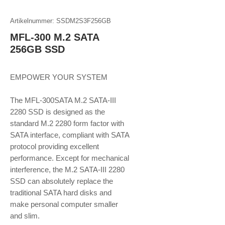
Artikelnummer: SSDM2S3F256GB
MFL-300 M.2 SATA
256GB SSD
EMPOWER YOUR SYSTEM
The MFL-300SATA M.2 SATA-III
2280 SSD is designed as the
standard M.2 2280 form factor with
SATA interface, compliant with SATA
protocol providing excellent
performance. Except for mechanical
interference, the M.2 SATA-III 2280
SSD can absolutely replace the
traditional SATA hard disks and
make personal computer smaller
and slim.