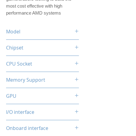
most cost effective with high
performance AMD systems
Model
OCMB-H610M
Chipset
Intel Generation 12 /13 /14
CPU Socket
LGA1700
Memory Support
2* DDR4 Slots
GPU
Max. up to 64GB, 32GB/DIMM
2133/2400/2800/3200MHz
Integrated
I/O interface
Frequency
4*USB
Onboard interface
1*RJ45 100Mbps