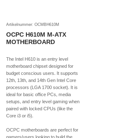
Artikelnummer: OCMBH610M
OCPC H610M M-ATX
MOTHERBOARD
The Intel H610 is an entry level
motherboard chipset designed for
budget conscious users. It supports
12th, 13th, and 14th Gen Intel Core
processors (LGA 1700 socket). It is
ideal for basic office PCs, media
setups, and entry level gaming when
paired with locked CPUs (like the
Core i3 or i5).
OCPC motherboards are perfect for
gamers/users looking to build the