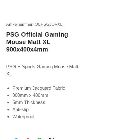
Artikelnummer: OCPSGJQRXL
PSG Official Gaming
Mouse Matt XL
900x400x4mm
PSG E-Sports Gaming Mouse Matt
XL
Premium Jacquard Fabric
900mm x 400mm
5mm Thickness
Anti-slip
Waterproof