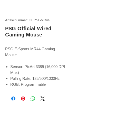
Artikelnummer: OCPSGMR44
PSG Official Wired
Gaming Mouse
PSG E-Sports MR44 Gaming
Mouse
Sensor: PixArt 3389 (16,000 DPI
Max)
Polling Rate: 125/500/1000Hz
RGB: Programmable