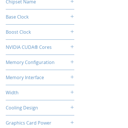
Chipset Name
RTX 4070
Base Clock
1920 Mhz
Boost Clock
2475 MHz
NVIDIA CUDA® Cores
5888
Memory Configuration
12GB GDDR6
Memory Interface
192-bit
Width
2-Slot
Cooling Design
Heatsink with Triple Fan
Graphics Card Power