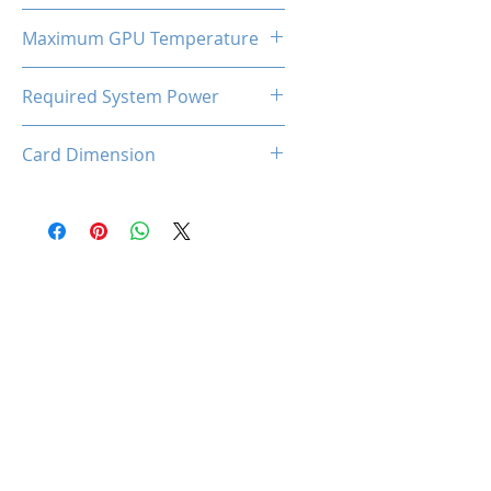
185W
Maximum GPU Temperature
90℃
Required System Power
650W
Card Dimension
316 (L) x 130(W) x 53(H)