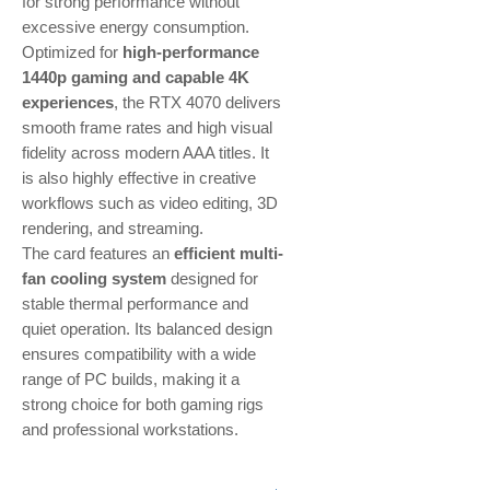
for strong performance without
excessive energy consumption.
Optimized for
high-performance
1440p gaming and capable 4K
experiences
, the RTX 4070 delivers
smooth frame rates and high visual
fidelity across modern AAA titles. It
is also highly effective in creative
workflows such as video editing, 3D
rendering, and streaming.
The card features an
efficient multi-
fan cooling system
designed for
stable thermal performance and
quiet operation. Its balanced design
ensures compatibility with a wide
range of PC builds, making it a
strong choice for both gaming rigs
and professional workstations.