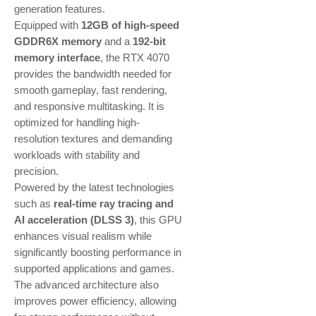
generation features.
Equipped with
12GB of high-speed
GDDR6X memory
and a
192-bit
memory interface
, the RTX 4070
provides the bandwidth needed for
smooth gameplay, fast rendering,
and responsive multitasking. It is
optimized for handling high-
resolution textures and demanding
workloads with stability and
precision.
Powered by the latest technologies
such as
real-time ray tracing and
AI acceleration (DLSS 3)
, this GPU
enhances visual realism while
significantly boosting performance in
supported applications and games.
The advanced architecture also
improves power efficiency, allowing