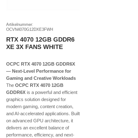
Artikelnummer:
OCVN4070G12DXE3FWH
RTX 4070 12GB GDDR6
XE 3X FANS WHITE
OCPC RTX 4070 12GB GDDR6X
— Next-Level Performance for
Gaming and Creative Workloads
The
OCPC RTX 4070 12GB
GDDR6X
is a powerful and efficient
graphics solution designed for
modern gaming, content creation,
and AI-accelerated applications. Built
on advanced GPU architecture, it
delivers an excellent balance of
performance, efficiency, and next-