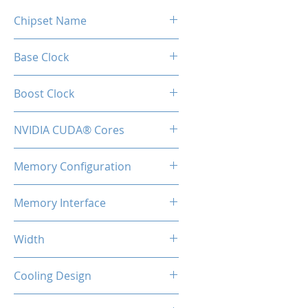
Chipset Name
RTX 5060 Ti
Base Clock
2407 MHz
Boost Clock
2572 MHz
NVIDIA CUDA® Cores
4608
Memory Configuration
16GB GDDR7
Memory Interface
128-bit
Width
2-Slot
Cooling Design
Heatsink with Dual Fan