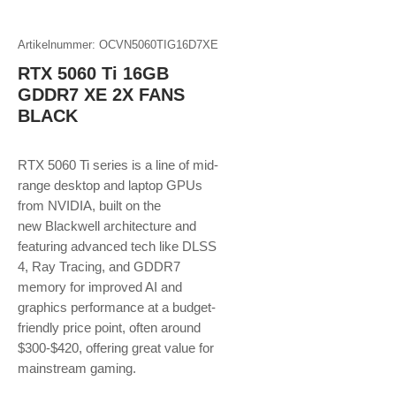
Artikelnummer: OCVN5060TIG16D7XE
RTX 5060 Ti 16GB
GDDR7 XE 2X FANS
BLACK
RTX 5060 Ti series is a line of mid-
range desktop and laptop GPUs
from NVIDIA, built on the
new Blackwell architecture and
featuring advanced tech like DLSS
4, Ray Tracing, and GDDR7
memory for improved AI and
graphics performance at a budget-
friendly price point, often around
$300-$420, offering great value for
mainstream gaming.