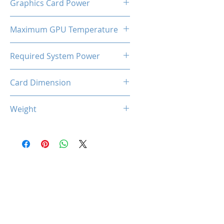
Graphics Card Power
180 W
Maximum GPU Temperature
90℃
Required System Power
600W
Card Dimension
227 (L) x 125 (W) x 44 (D)
Weight
660g