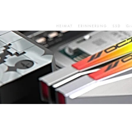
HEIMAT
ERINNERUNG
SSD
Gr