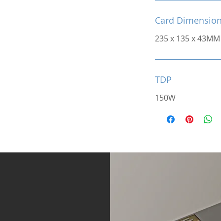
Card Dimensio
235 x 135 x 43MM
TDP
150W