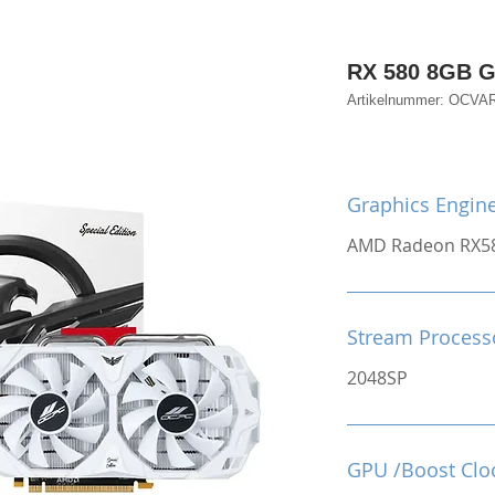
RX 580 8GB 
Artikelnummer: OCV
Graphics Engin
AMD Radeon RX5
Stream Process
2048SP
GPU /Boost Clo