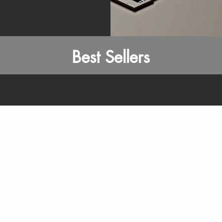
Best Sellers