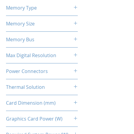
2424 - 2581 MHz
Memory Type
GDDR6
Memory Size
12 GB
Memory Bus
192-Bits
Max Digital Resolution
Up to 8K resolution at 60 Hz or
Power Connectors
5K at 120 Hz
2 x 8-pin
Thermal Solution
Dual Fans
Card Dimension (mm)
269 x 134 x 48MM
Graphics Card Power (W)
230