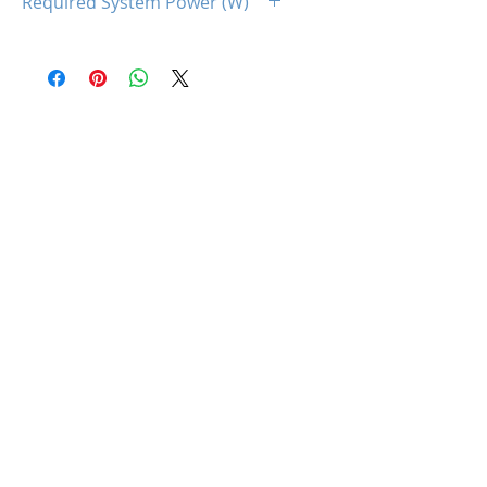
Required System Power (W)
650