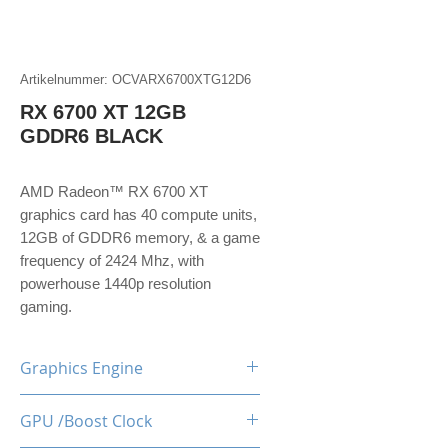
Artikelnummer: OCVARX6700XTG12D6
RX 6700 XT 12GB
GDDR6 BLACK
AMD Radeon™ RX 6700 XT
graphics card has 40 compute units,
12GB of GDDR6 memory, & a game
frequency of 2424 Mhz, with
powerhouse 1440p resolution
gaming.
Graphics Engine
RX 6700 XT
GPU /Boost Clock