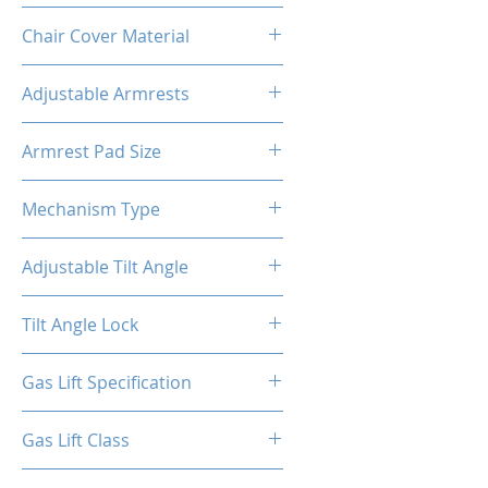
Metal
Chair Cover Material
PVC
Adjustable Armrests
4D
Armrest Pad Size
10.55"L X 3.43"W
Mechanism Type
Butterfly
Adjustable Tilt Angle
4~18°
Tilt Angle Lock
Yes
Gas Lift Specification
100/40
Gas Lift Class
4