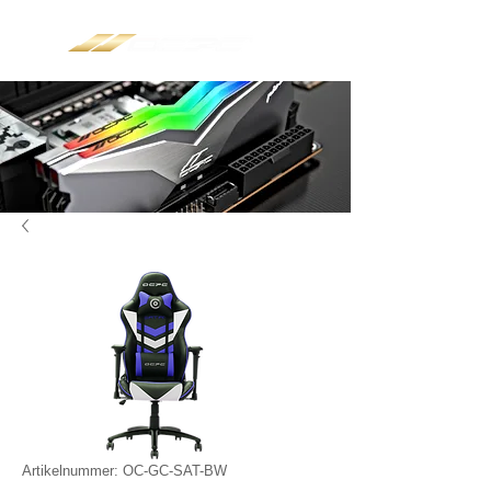
Artikelnummer: OC-GC-SAT-BW