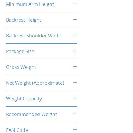
Minimum Arm Height
10.83"
Backrest Height
32.48"
Backrest Shoulder Width
23.62"
Package Size
33.86"L X 26.38"W X 14.17"H
Gross Weight
56.22 Lb / 25.5kg
Net Weight (Approximate)
50.71lb / 23kg
Weight Capacity
<264 Lbs / 120 Kg
Recommended Weight
211 Lbs / 100 Kg
EAN Code