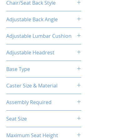
Chair/Seat Back Style
High Back
Adjustable Back Angle
160°
Adjustable Lumbar Cushion
Yes
Adjustable Headrest
Yes
Base Type
5-Star Aluminum Base
Caster Size & Material
60mm Caster/PU
Assembly Required
Yes
Seat Size
14.76"W(Front) X 12.20"W (Back)
Maximum Seat Height
X 18.90"D