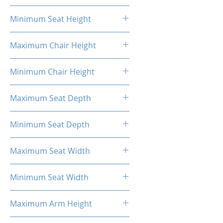
20.87"
Minimum Seat Height
16.93"
Maximum Chair Height
52.56''
Minimum Chair Height
48.23''
Maximum Seat Depth
20.28''
Minimum Seat Depth
18.31''
Maximum Seat Width
20.47''
Minimum Seat Width
14.17''
Maximum Arm Height
13.58"