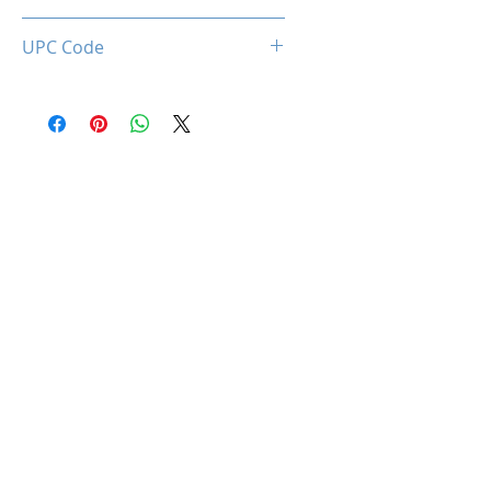
0660902663408
UPC Code
660902663408