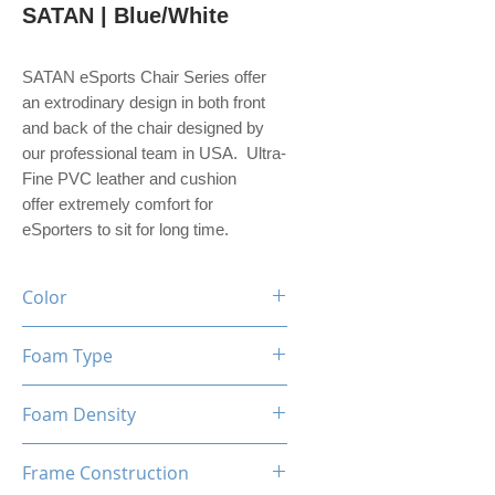
SATAN | Blue/White
SATAN eSports Chair Series offer
an extrodinary design in both front
and back of the chair designed by
our professional team in USA. Ultra-
Fine PVC leather and cushion
offer extremely comfort for
eSporters to sit for long time.
Color
Black / Blue / White
Foam Type
High Density Mould Shaping
Foam Density
Foam
60-65 Kg/M³
Frame Construction