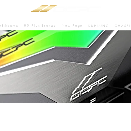
80 Plus-Bronze
New Page
afikkarte
KÜHLUNG
CHASSI