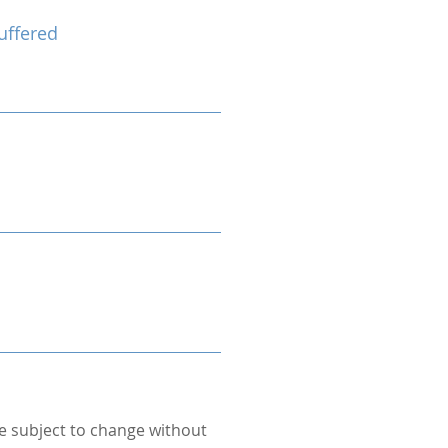
uffered
re subject to change without