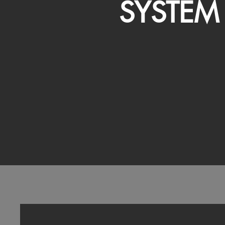
SYSTEM