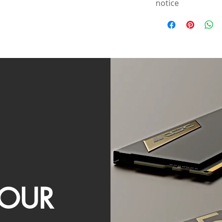
notice
OUR