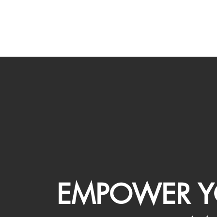
EMPOWER Y