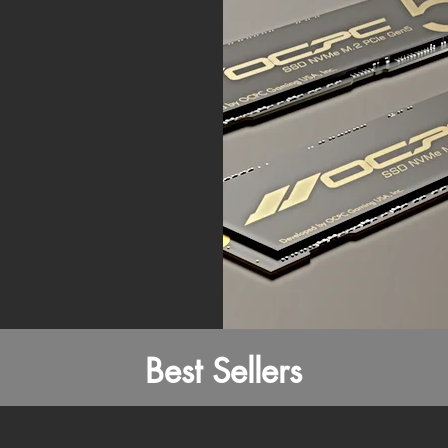
Best Sellers