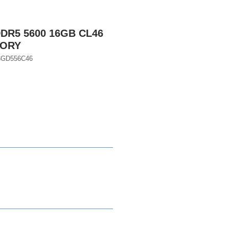
DR5 5600 16GB CL46
MORY
16GD556C46