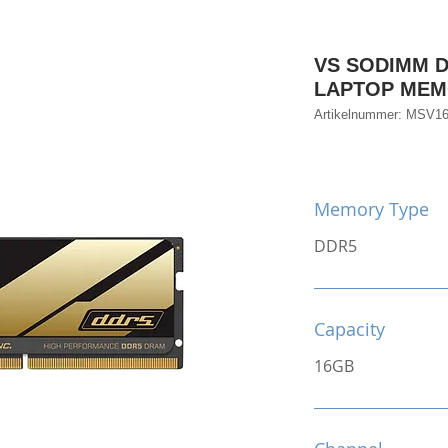
VS SODIMM D
LAPTOP ME
Artikelnummer: MSV
Memory Type
DDR5
Capacity
16GB