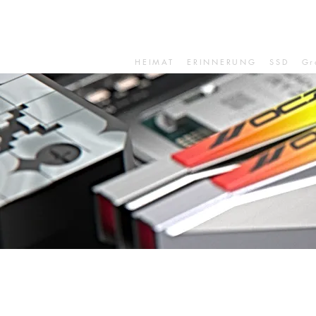
HEIMAT
ERINNERUNG
SSD
Gr