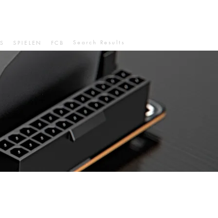
Search Results
S
SPIELEN
FCB