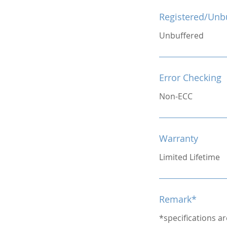
Registered/Unb
Unbuffered
Error Checking
Non-ECC
Warranty
Limited Lifetime
Remark*
*specifications a