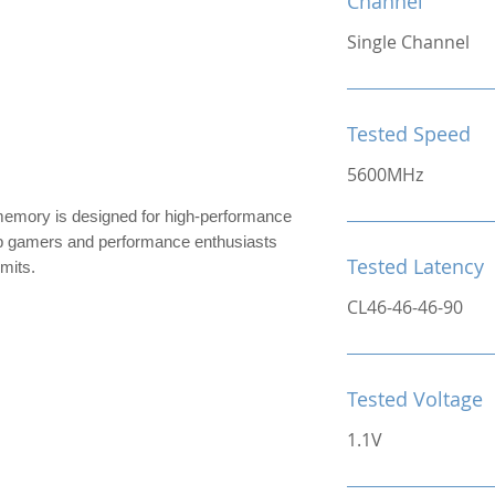
Channel
Single Channel
Tested Speed
5600MHz
ry is designed for high-performance
top gamers and performance enthusiasts
Tested Latency
imits.
CL46-46-46-90
Tested Voltage
1.1V