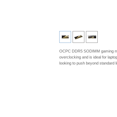
OCPC DDR5 SODIMM gaming memo
overclocking and is ideal for lap
looking to push beyond standard l