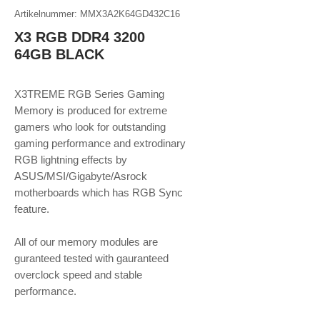
Artikelnummer: MMX3A2K64GD432C16
X3 RGB DDR4 3200
64GB BLACK
X3TREME RGB Series Gaming
Memory is produced for extreme
gamers who look for outstanding
gaming performance and extrodinary
RGB lightning effects by
ASUS/MSI/Gigabyte/Asrock
motherboards which has RGB Sync
feature.
​​​​​​​All of our memory modules are
guranteed tested with gauranteed
overclock speed and stable
performance.