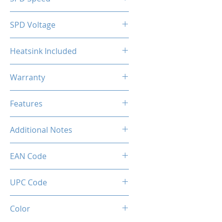
2133MHz
SPD Voltage
1.20V
Heatsink Included
Yes
Warranty
Limited Lifetime
Features
Intel XMP 2.0 (Extreme Memory
Additional Notes
Profile) Ready
Rated XMP frequency & stability
EAN Code
depends on MB & CPU
capability.
0034966143594
UPC Code
034966143594
Color