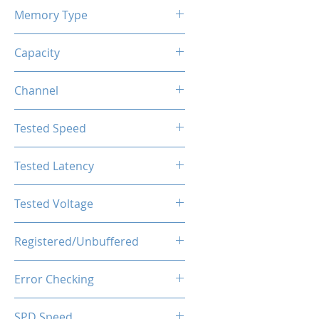
Memory Type
DDR4
Capacity
64GB (2x32GB)
Channel
Single Channel
Tested Speed
3200MHz
Tested Latency
CL16-20-20-40
Tested Voltage
1.35V
Registered/Unbuffered
Unbuffered
Error Checking
Non-ECC
SPD Speed