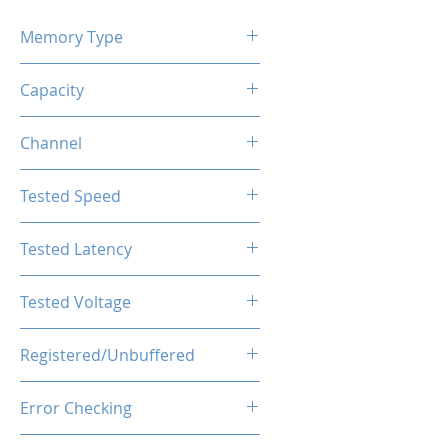
Memory Type
DDR4
Capacity
32GB (2x16GB)
Channel
Single Channel
Tested Speed
3600MHz
Tested Latency
CL18-20-20-40
Tested Voltage
1.35V
Registered/Unbuffered
Unbuffered
Error Checking
Non-ECC