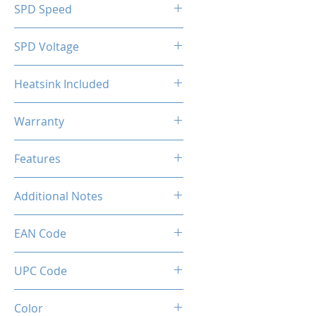
SPD Speed
2133MHz
SPD Voltage
1.20V
Heatsink Included
Yes
Warranty
Limited Lifetime
Features
Intel XMP 2.0 (Extreme Memory
Additional Notes
Profile) Ready
Rated XMP frequency & stability
EAN Code
depends on MB & CPU
capability.
UPC Code
Color