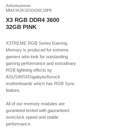
Artikelnummer:
MMX3A2K32GD436C18PK
X3 RGB DDR4 3600
32GB PINK
X3TREME RGB Series Gaming
Memory is produced for extreme
gamers who look for outstanding
gaming performance and extrodinary
RGB lightning effects by
ASUS/MSI/Gigabyte/Asrock
motherboards which has RGB Sync
feature.
​​​​​​​All of our memory modules are
guranteed tested with gauranteed
overclock speed and stable
performance.