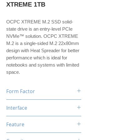
XTREME 1TB
OCPC XTREME M.2 SSD solid-
state drive is an entry-level PCIe
NVMe™ solution. OCPC XTREME
M.2 is a single-sided M.2 22x80mm
design with Heat Spreader for better
performance which is ideal for
notebooks and systems with limited
space.
Form Factor
M.2
Interface
NVMe PCIe Gen3*4
Feature
TRIM, ECC, SMART