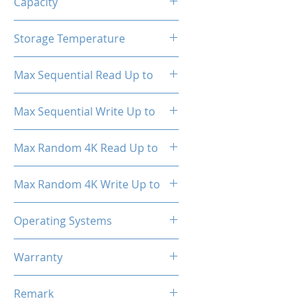
Capacity
1TB
Storage Temperature
- 40°C ~ 85°C
Max Sequential Read Up to
1800 MB/s
Max Sequential Write Up to
1500 MB/s
Max Random 4K Read Up to
150,000 IOPS
Max Random 4K Write Up to
182,000 IOPS
Operating Systems
Windows OS, Linux, Mac OS
Warranty
3 Years Limited
Remark