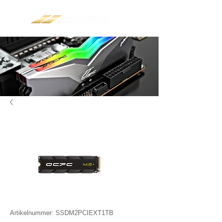
Artikelnummer: SSDM2PCIEXT1TB