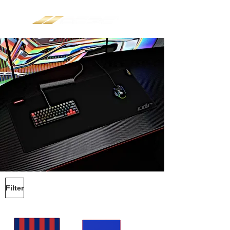
Filter