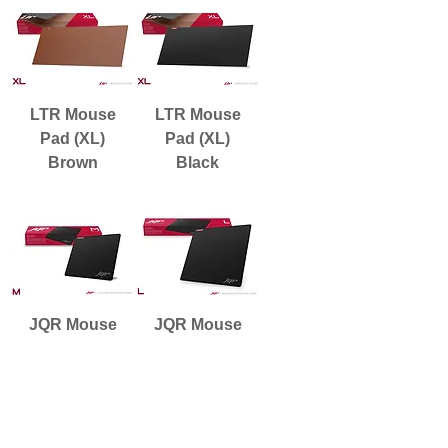
LTR Mouse
LTR Mouse
Pad (XL)
Pad (XL)
Brown
Black
JQR Mouse
JQR Mouse
Pad (M)
Pad (L)