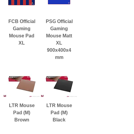
FCB Official
PSG Official
Gaming
Gaming
Mouse Pad
Mouse Matt
XL
XL
900x400x4
mm
LTR Mouse
LTR Mouse
Pad (M)
Pad (M)
Brown
Black