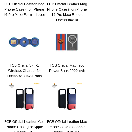
FCB Official Leather Mag
FCB Official Leather Mag
Phone Case (For iPhone
Phone Case (For iPhone
16 Pro Max) Fermin Lopez
16 Pro Max) Robert
Lewandowski
FCB Official 3-in-1
FCB Official Magnetic
Wireless Charger for
Power Bank 5000mAh
Phone/Watch/AirPods
FCB Official Leather Mag
FCB Official Leather Mag
Phone Case (For Apple
Phone Case (For Apple