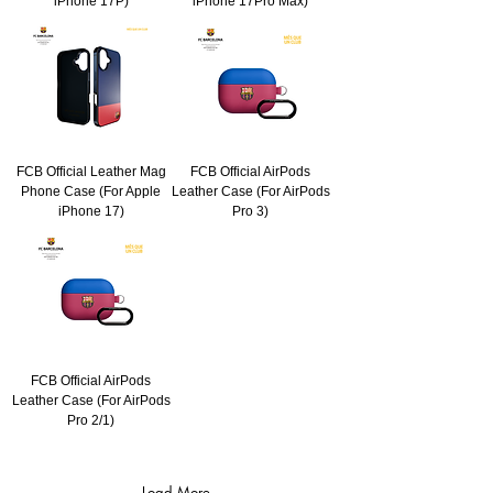
iPhone 17P)
iPhone 17Pro Max)
FCB Official Leather Mag
FCB Official AirPods
Phone Case (For Apple
Leather Case (For AirPods
iPhone 17)
Pro 3)
FCB Official AirPods
Leather Case (For AirPods
Pro 2/1)
Load More