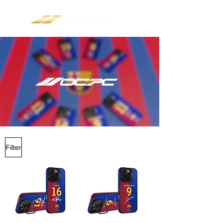
Filter