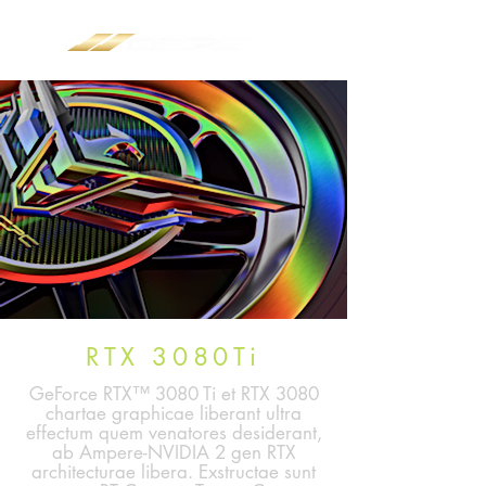
RTX 3080Ti
GeForce RTX™ 3080 Ti et RTX 3080
chartae graphicae liberant ultra
effectum quem venatores desiderant,
ab Ampere-NVIDIA 2 gen RTX
architecturae libera. Exstructae sunt