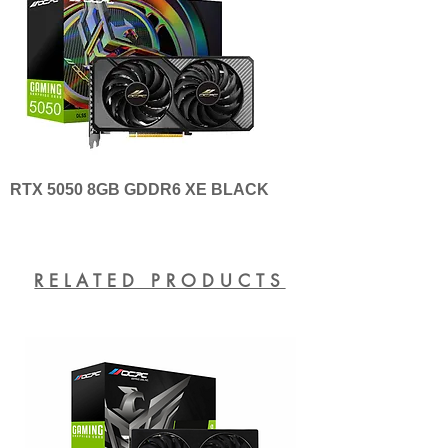
RTX 5050 8GB GDDR6 XE BLACK
RELATED PRODUCTS