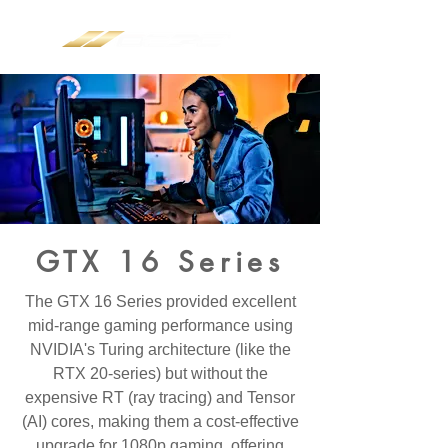
GTX 16 Series
The GTX 16 Series provided excellent
mid-range gaming performance using
NVIDIA's Turing architecture (like the
RTX 20-series) but without the
expensive
RT (ray tracing)
and
Tensor
(AI)
cores, making them a cost-effective
upgrade for 1080p gaming, offering