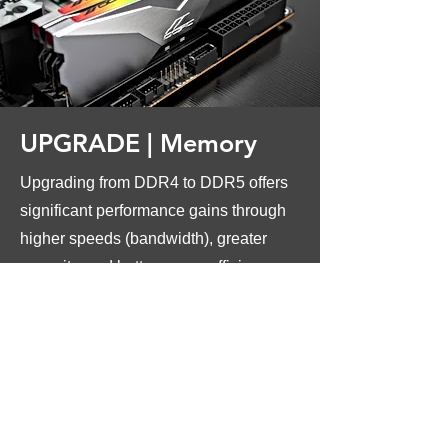
UPGRADE |
Memory
Upgrading from DDR4 to DDR5 offers
significant performance gains through
higher speeds (bandwidth), greater
capacity, and better power efficiency,
making it ideal for future-proofing,
demanding applications (AI, heavy
multitasking, high-end gaming), and
maximizing CPU potential, though it
requires a new motherboard and CPU
that support DDR5.