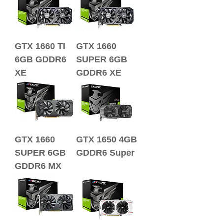
GTX 1660 TI
GTX 1660
6GB GDDR6
SUPER 6GB
XE
GDDR6 XE
GTX 1660
GTX 1650 4GB
SUPER 6GB
GDDR6 Super
GDDR6 MX