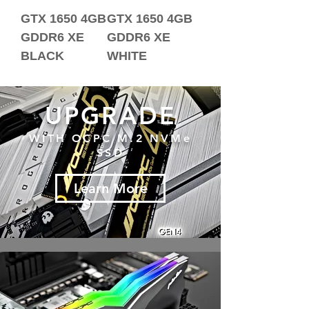
GTX 1650 4GB
GTX 1650 4GB
GDDR6 XE
GDDR6 XE
BLACK
WHITE
UPGRADE
WITH OCPC M.2 NVMe
SSD
Learn More