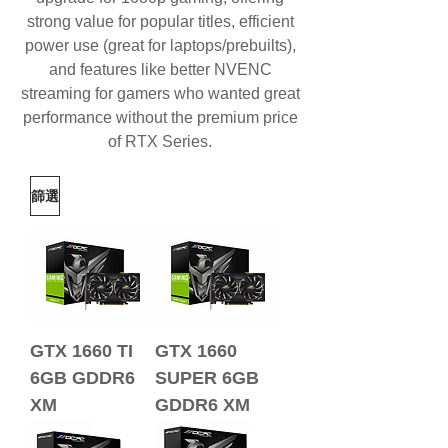
strong value for popular titles, efficient
power use (great for laptops/prebuilts),
and features like better
NVENC
streaming
for gamers who wanted great
performance without the premium price
of RTX Series.
篩選
GTX 1660 TI
GTX 1660
6GB GDDR6
SUPER 6GB
XM
GDDR6 XM