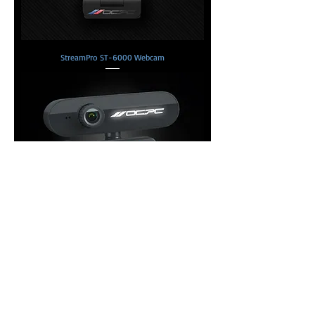
StreamPro ST-6000 Webcam
StreamPro ST-800 Webcam
Copyright © 2026 OCPC Gaming
USA, Inc.
Copyright © 2026 DTG Neo
Scientific Ltd.