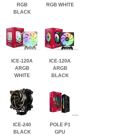
RGB
RGB WHITE
BLACK
ICE-120A
ICE-120A
ARGB
ARGB
WHITE
BLACK
ICE-240
POLE P1
BLACK
GPU