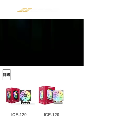
篩選
ICE-120
ICE-120