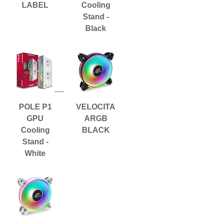
LABEL
Cooling
Stand -
Black
POLE P1
VELOCITA
GPU
ARGB
Cooling
BLACK
Stand -
White