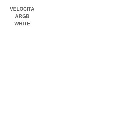
VELOCITA
ARGB
WHITE
載入更多
Copyright © 2026 OCPC Gaming
USA, Inc.
Copyright © 2026 DTG Neo