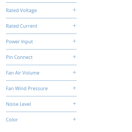
800-1800RPM ±10%
Rated Voltage
12V DC
Rated Current
0.4A ±10%
Power Input
4.8W ±10%
Pin Connect
4 Pins
Fan Air Volume
74.5CFM ±10%
Fan Wind Pressure
1.96MM H2O ±10%
Noise Level
37dBA ±10%
Color
Black (Fan)