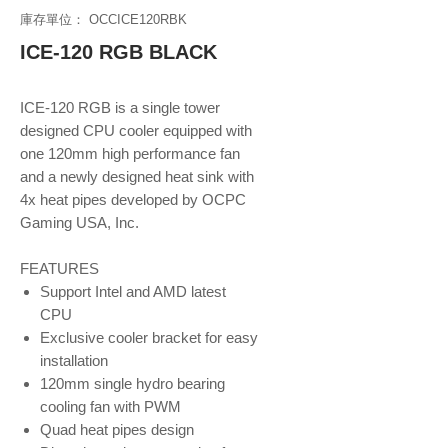
庫存單位： OCCICE120RBK
ICE-120 RGB BLACK
ICE-120 RGB is a single tower
designed CPU cooler equipped with
one 120mm high performance fan
and a newly designed heat sink with
4x heat pipes developed by OCPC
Gaming USA, Inc.
FEATURES
Support Intel and AMD latest
CPU
Exclusive cooler bracket for easy
installation
120mm single hydro bearing
cooling fan with PWM
Quad heat pipes design