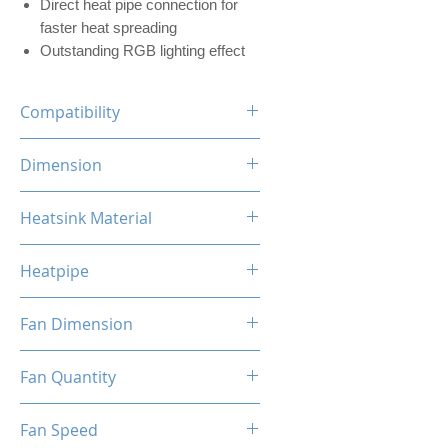
Direct heat pipe connection for
faster heat spreading
Outstanding RGB lighting effect
Compatibility
INTEL LGA
Dimension
1700/1200/1156/1155/1151/1
150
120 x 73 x 154mm (L x W x H)
Heatsink Material
AMD
AM5/AM4/AM3+/AM3/AM2+/
Aluminum, Copper
AM2/FM2/FM
Heatpipe
6mm x 4 pipes
Fan Dimension
120 x 120 x 25mm (L x W x H)
Fan Quantity
1x Hydro Bearing RGB Fan
Fan Speed
[PWM]