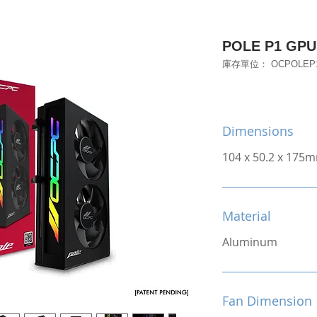
POLE P1 GPU 
庫存單位： OCPOLEP
Dimensions
104 x 50.2 x 175
Material
Aluminum
Fan Dimension