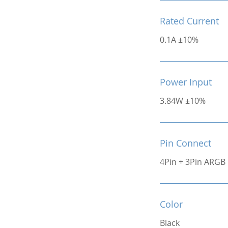
Rated Current
0.1A ±10%
Power Input
3.84W ±10%
Pin Connect
4Pin + 3Pin ARGB
Color
Black