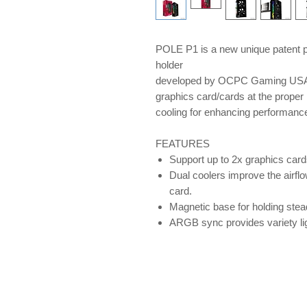
POLE P1 is a new unique patent p
holder
developed by OCPC Gaming USA, 
graphics card/cards at the proper 
cooling for enhancing performan
FEATURES
Support up to 2x graphics card
Dual coolers improve the airflo
card.
Magnetic base for holding ste
ARGB sync provides variety lig