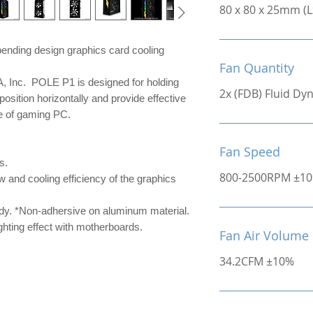
80 x 80 x 25mm (
ending design graphics card cooling
Fan Quantity
Inc. POLE P1 is designed for holding
2x (FDB) Fluid D
position horizontally and provide effective
ce of gaming PC.
Fan Speed
s.
800-2500RPM ±1
w and cooling efficiency of the graphics
ady. *Non-adhersive on aluminum material.
hting effect with motherboards.
Fan Air Volume
34.2CFM ±10%