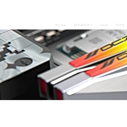
Home
MEMORY
SSD
GPU