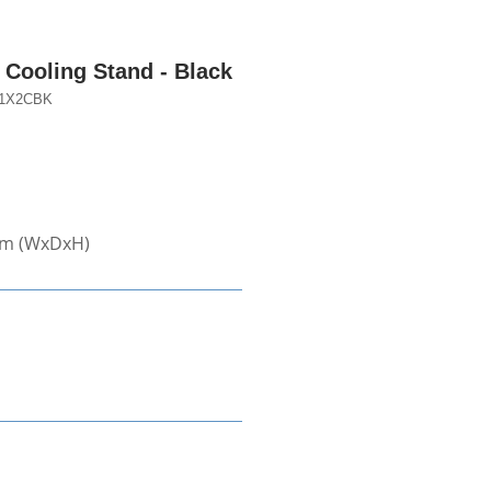
Cooling Stand - Black
1X2CBK
mm (WxDxH)