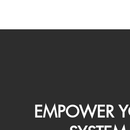
EMPOWER Y