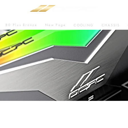
80 Plus Bronze
New Page
COOLING
CHASSIS