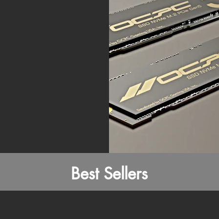
Best Sellers