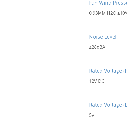
Fan Wind Press
0.93MM H2O ±10
Noise Level
≤28dBA
Rated Voltage (
12V DC
Rated Voltage (
5V