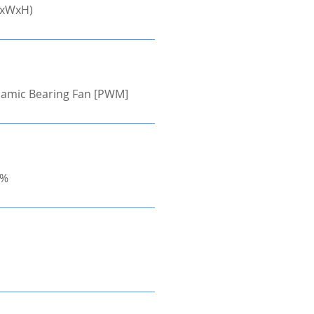
LxWxH)
ynamic Bearing Fan [PWM]
0%