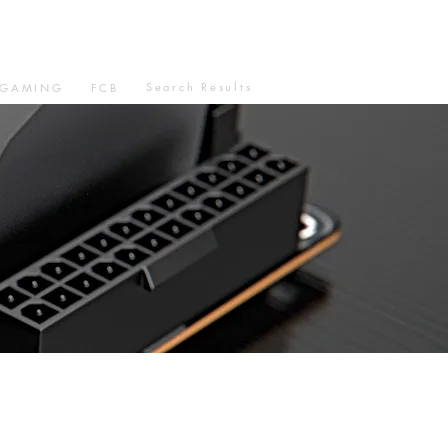
Search Results
GAMING
FCB