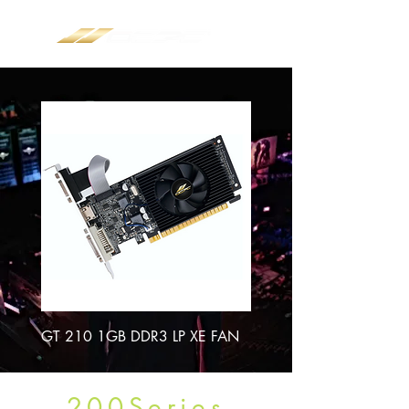
GT 210 1GB DDR3 LP XE FAN
200Series