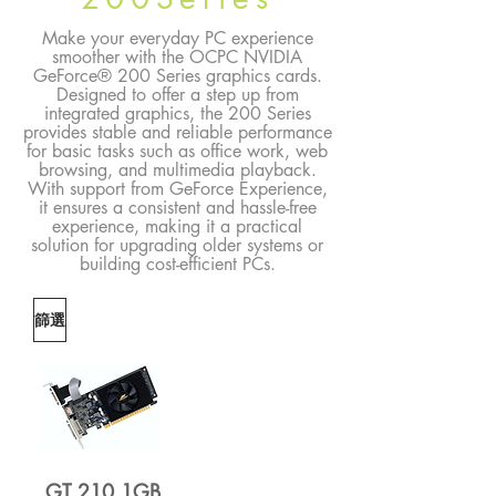
Make your everyday PC experience
smoother with the OCPC NVIDIA
GeForce® 200 Series graphics cards.
Designed to offer a step up from
integrated graphics, the 200 Series
provides stable and reliable performance
for basic tasks such as office work, web
browsing, and multimedia playback.
With support from GeForce Experience,
it ensures a consistent and hassle-free
experience, making it a practical
solution for upgrading older systems or
building cost-efficient PCs.
篩選
GT 210 1GB