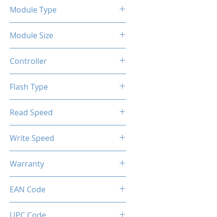
Module Type
2.5" Internal SSD
Module Size
2TB
Controller
SM2258GX
Flash Type
3D-TLC
Read Speed
Max up to 550MB/s
Write Speed
Max up to 500MB/s
Warranty
Limited 3 Years
EAN Code
0034966143761
UPC Code