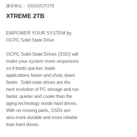
庫存單位： SSD25S3T2TB
XTREME 2TB
EMPOWER YOUR SYSTEM by 
OCPC Solid State Drive
OCPC Solid-State Drives (SSD) will 
make your system more responsive 
so it boots quicker, loads 
applications faster and shuts down 
faster.  Solid-state drives are the 
next evolution of PC storage and run 
faster, quieter and cooler than the 
aging technology inside hard drives. 
With no moving parts, SSDs are 
also more durable and more reliable 
than hard drives.