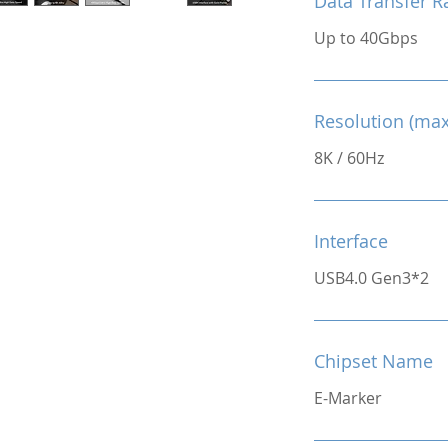
Data Transfer R
Up to 40Gbps
Resolution (max
8K / 60Hz
Interface
USB4.0 Gen3*2
Chipset Name
E-Marker