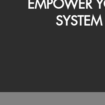
EMPOWER Y
SYSTEM