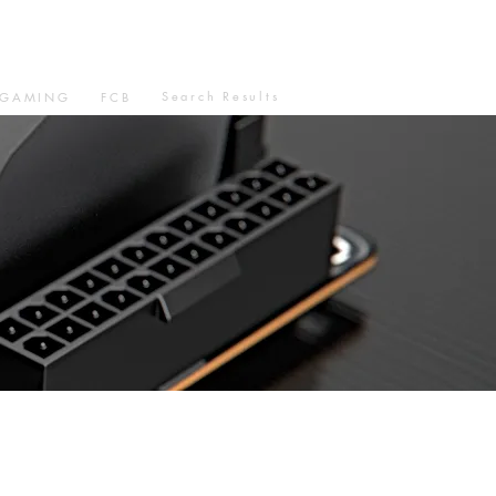
Search Results
GAMING
FCB