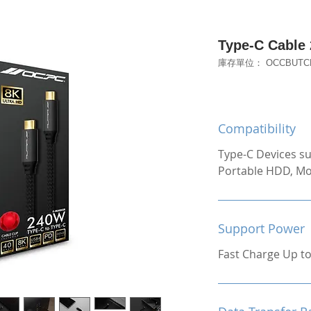
Type-C Cable
庫存單位： OCCBUTCP
Compatibility
Type-C Devices su
Portable HDD, Mo
Support Power
Fast Charge Up t