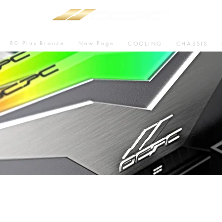
80 Plus Bronze
New Page
COOLING
CHASSIS