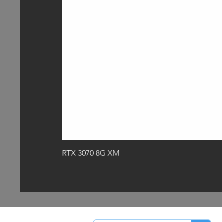
RTX 3070 8G XM