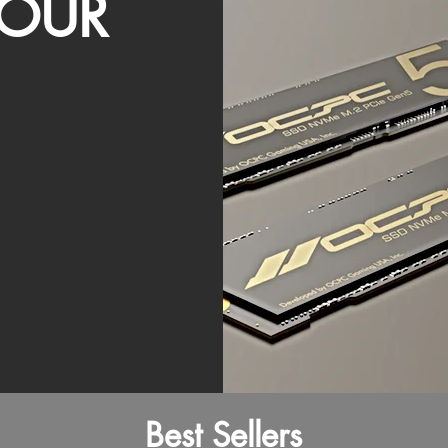
OUR
Best Sellers