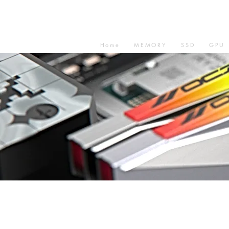
Home
MEMORY
SSD
GPU