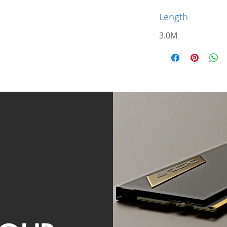
Length
3.0M