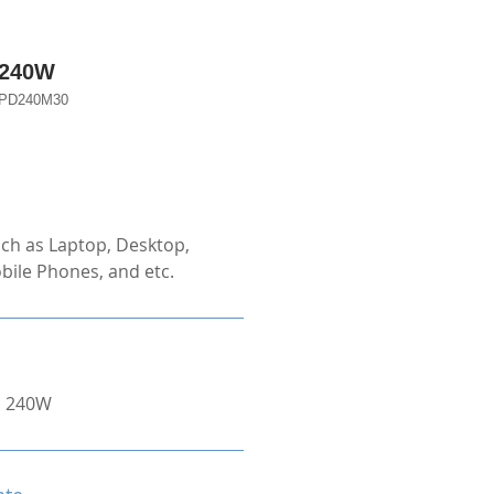
 240W
D240M30
ch as Laptop, Desktop,
bile Phones, and etc.
o 240W