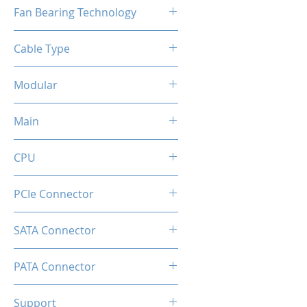
120mm
Fan Bearing Technology
Hydraulic
Cable Type
Flat Black Cable
Modular
Full
Main
20+4 Pin
CPU
2x EPS 4+4 Pin
PCIe Connector
1 × 16-pin (12V-2×6) native GPU
SATA Connector
connector
6
PATA Connector
2
Support