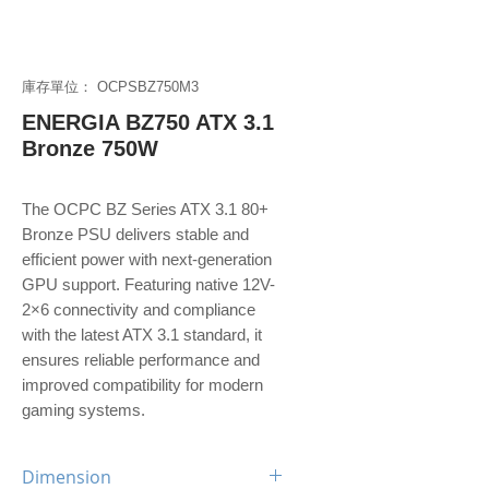
庫存單位： OCPSBZ750M3
ENERGIA BZ750 ATX 3.1
Bronze 750W
The OCPC BZ Series ATX 3.1 80+
Bronze PSU delivers stable and
efficient power with next-generation
GPU support. Featuring native 12V-
2×6 connectivity and compliance
with the latest ATX 3.1 standard, it
ensures reliable performance and
improved compatibility for modern
gaming systems.
Dimension