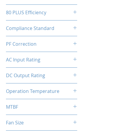
150(W)x86(H)x150(D)mm
80 PLUS Efficiency
80 Plus Bronze
Compliance Standard
ATX 3.1 Ready
PF Correction
APFC
AC Input Rating
110-230V
DC Output Rating
750 Watts (Continuous)
Operation Temperature
0 to 50°C
MTBF
100,000 hours
Fan Size