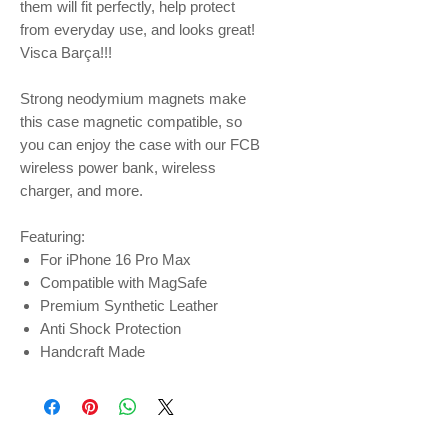
them will fit perfectly, help protect
from everyday use, and looks great!
Visca Barça!!!
Strong neodymium magnets make
this case magnetic compatible, so
you can enjoy the case with our FCB
wireless power bank, wireless
charger, and more.
Featuring:
For iPhone 16 Pro Max
Compatible with MagSafe
Premium Synthetic Leather
Anti Shock Protection
Handcraft Made