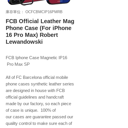
庫存單位： OCFCBMCIP16PMRB
FCB Official Leather Mag
Phone Case (For iPhone
16 Pro Max) Robert
Lewandowski
FCB Iphone Case Magnetic IP16
Pro Max SP
All of FC Barcelona official mobile
phone
cases synthetic leather series
are designed in house with FCB
official guidelines and handcraft
made by our factory, so each piece
of case is unique. 100% of
our cases are guarantee passed our
quality control to make sure each of