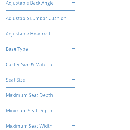
Adjustable Back Angle
90-155°
Adjustable Lumbar Cushion
Yes
Adjustable Headrest
Yes
Base Type
5-Star Aluminum Base
Caster Size & Material
3 Inch Roller Blade PU Caster
Seat Size
58*56cm
Maximum Seat Depth
56cm
Minimum Seat Depth
41cm
Maximum Seat Width