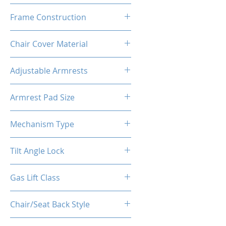
High Density Polyurethane
Frame Construction
Foam
Powder Coated Steel Seat
Chair Cover Material
Frame
Best Quality PU Carbon Fiber
Adjustable Armrests
like Leather + Suede
4D
Armrest Pad Size
27cm*10cm*3cm
Mechanism Type
Frog Multi-Functional
Tilt Angle Lock
Yes
Gas Lift Class
Class 4 (D100/Y50)
Chair/Seat Back Style
High Back