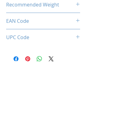
28.50 Kg
Recommended Weight
150 Kg Max.
EAN Code
0712221786952
UPC Code
712221786952