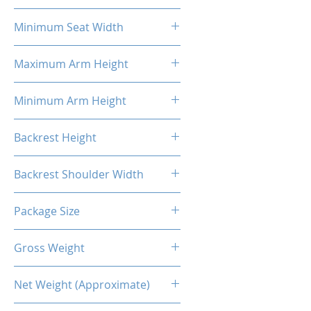
58cm
Minimum Seat Width
27cm
Maximum Arm Height
37cm
Minimum Arm Height
29cm
Backrest Height
86cm
Backrest Shoulder Width
54cm
Package Size
88*69*36.5CM
Gross Weight
24.50 Kg
Net Weight (Approximate)