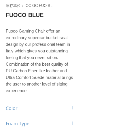
庫存單位： OC-GC-FUO-BL
FUOCO BLUE
Fuoco Gaming Chair offer an
extrodinary supercar bucket seat
design by our professional team in
Italy which gives you outstanding
feeling that you never sit on.
Combination of the best quality of
PU Carbon Fiber like leather and
Ultra Comfort Suede material brings
the user to another level of sitting
experience.
Color
Black / Blue
Foam Type