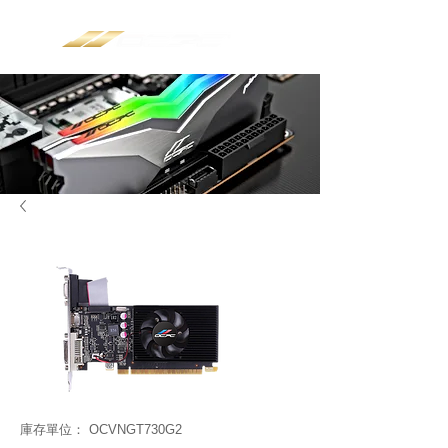
庫存單位： OCVNGT730G2