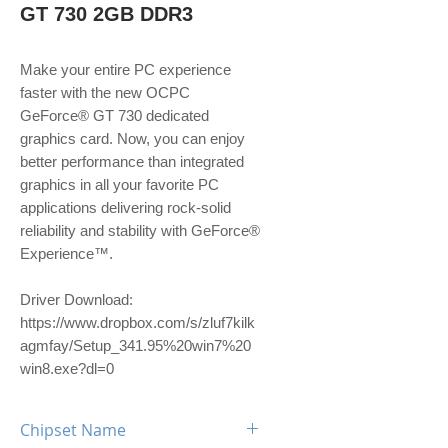
GT 730 2GB DDR3
Make your entire PC experience
faster with the new OCPC
GeForce® GT 730 dedicated
graphics card. Now, you can enjoy
better performance than integrated
graphics in all your favorite PC
applications delivering rock-solid
reliability and stability with GeForce®
Experience™.
Driver Download:
https://www.dropbox.com/s/zluf7kilk
agmfay/Setup_341.95%20win7%20
win8.exe?dl=0
Chipset Name