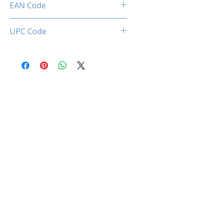
EAN Code
0850050453604
UPC Code
850050453604