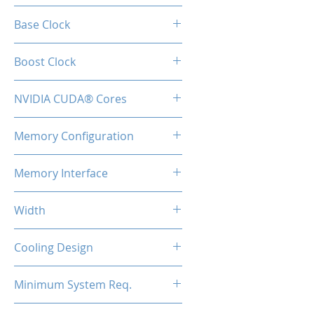
GT 730
Base Clock
700 MHz
Boost Clock
700 MHz
NVIDIA CUDA® Cores
384
Memory Configuration
2GB DDR3
Memory Interface
128-bit
Width
Low Profile / Single Slot
Cooling Design
Fan
Minimum System Req.
300W