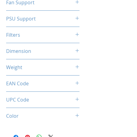
Fan Support
N/A
PSU Support
ATX
Filters
N/A
Dimension
263 x 130 x 210 mm
Weight
1.5 Kg
EAN Code
0036336496071
UPC Code
036336496071
Color
Black + Red