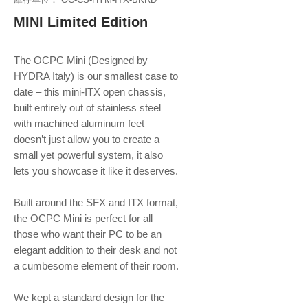
MINI Limited Edition
The OCPC Mini (Designed by
HYDRA Italy) is our smallest case to
date – this mini-ITX open chassis,
built entirely out of stainless steel
with machined aluminum feet
doesn’t just allow you to create a
small yet powerful system, it also
lets you showcase it like it deserves.
Built around the SFX and ITX format,
the OCPC Mini is perfect for all
those who want their PC to be an
elegant addition to their desk and not
a cumbesome element of their room.
We kept a standard design for the