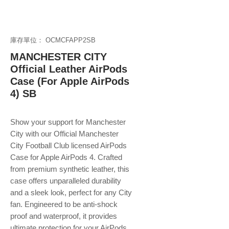
庫存單位： OCMCFAPP2SB
MANCHESTER CITY
Official Leather AirPods
Case (For Apple AirPods
4) SB
Show your support for Manchester
City with our Official Manchester
City Football Club licensed AirPods
Case for Apple AirPods 4. Crafted
from premium synthetic leather, this
case offers unparalleled durability
and a sleek look, perfect for any City
fan. Engineered to be anti-shock
proof and waterproof, it provides
ultimate protection for your AirPods,