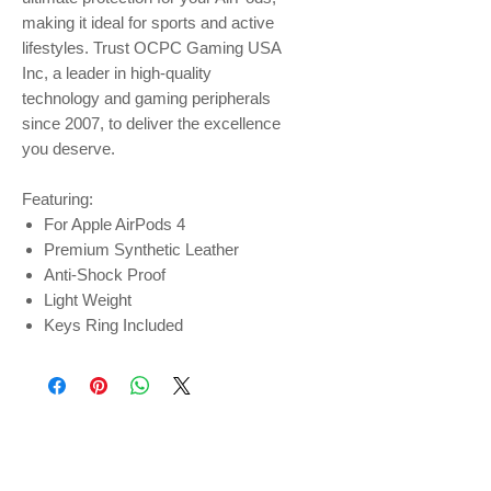
making it ideal for sports and active
lifestyles. Trust OCPC Gaming USA
Inc, a leader in high-quality
technology and gaming peripherals
since 2007, to deliver the excellence
you deserve.
Featuring:
For Apple AirPods 4
Premium Synthetic Leather
Anti-Shock Proof
Light Weight
Keys Ring Included