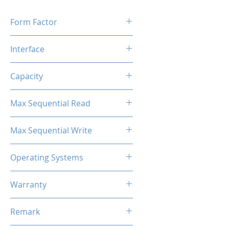
Form Factor
M.2 2280
Interface
M.2 SATA
Capacity
2TB
Max Sequential Read
Up to 500 MB/s
Max Sequential Write
Up to 400 MB/s
Operating Systems
Windows OS, Linux, Mac OS
Warranty
3 Years Limited
Remark