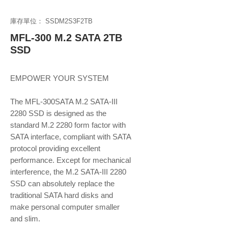
庫存單位： SSDM2S3F2TB
MFL-300 M.2 SATA 2TB
SSD
EMPOWER YOUR SYSTEM
The MFL-300SATA M.2 SATA-III
2280 SSD is designed as the
standard M.2 2280 form factor with
SATA interface, compliant with SATA
protocol providing excellent
performance. Except for mechanical
interference, the M.2 SATA-III 2280
SSD can absolutely replace the
traditional SATA hard disks and
make personal computer smaller
and slim.