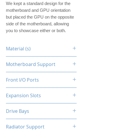
We kept a standard design for the
motherboard and GPU orientation
but placed the GPU on the opposite
side of the motherboard, allowing
you to showcase either or both.
Material (s)
Steel
Motherboard Support
ITX
Front I/O Ports
N/A
Expansion Slots
1
Drive Bays
1x2.5"
Radiator Support