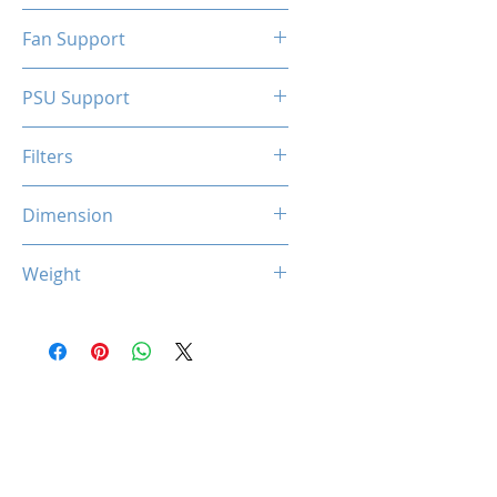
N/A
Fan Support
N/A
PSU Support
SFX
Filters
N/A
Dimension
263 x 130 x 210 mm
Weight
1.5 Kg