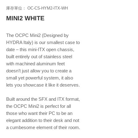
庫存單位： OC-CS-HYM2-ITX-WH
MINI2 WHITE
The OCPC Mini2 (Designed by
HYDRA Italy) is our smallest case to
date – this mini-ITX open chassis,
built entirely out of stainless steel
with machined aluminum feet
doesn’t just allow you to create a
small yet powerful system, it also
lets you showcase it like it deserves.
Built around the SFX and ITX format,
the OCPC Mini2 is perfect for all
those who want their PC to be an
elegant addition to their desk and not
a cumbesome element of their room.